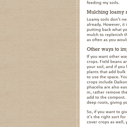
feeding my soils.
Mulching loamy s
Loamy soils don’t nee
already. However, it
putting back what you
mulch to replenish t
as often as you would
Other ways to im
If you want other wa
crops. Field beans ar
your soil, and if you
plants that add bulk
to use the space. Yo
crops include Daikon
phacelia are also ea
in, rather remove the
add to the compost. 
deep roots, giving y
So, if you want to g
it’s the right sort f
cover crops as well, 