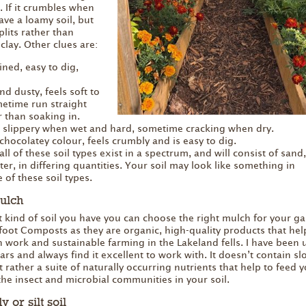
. If it crumbles when
ave a loamy soil, but
splits rather than
clay. Other clues are:
ined, easy to dig,
 and dusty, feels soft to
etime run straight
r than soaking in.
and slippery when wet and hard, sometime cracking when dry.
chocolatey colour, feels crumbly and is easy to dig.
l of these soil types exist in a spectrum, and will consist of sand, 
er, in differing quantities. Your soil may look like something in
of these soil types.
ulch
ind of soil you have you can choose the right mulch for your ga
foot Composts as they are organic, high-quality products that hel
 work and sustainable farming in the Lakeland fells. I have been 
rs and always find it excellent to work with. It doesn’t contain sl
t rather a suite of naturally occurring nutrients that help to feed 
the insect and microbial communities in your soil.
 or silt soil