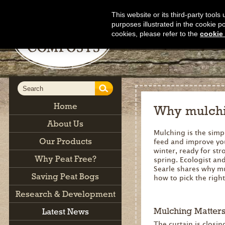
This website or its third-party tool
purposes illustrated in the cookie p
cookies, please refer to the
cookie 
Home
Why mulchi
About Us
Mulching is the simpl
Our Products
feed and improve yo
winter, ready for st
Why Peat Free?
spring. Ecologist an
Searle shares why m
Saving Peat Bogs
how to pick the right
Research & Development
Mulching Matter
Latest News
The curtain is closi