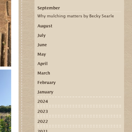
September
Why mulching matters by Becky Searle
August
July
June
May
April
March
February
January
2024
2023
2022
2021