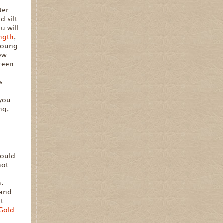
ter
 silt
u will
ngth
,
 young
new
green
is
 you
ng,
hould
not
n.
 and
at
Gold
d