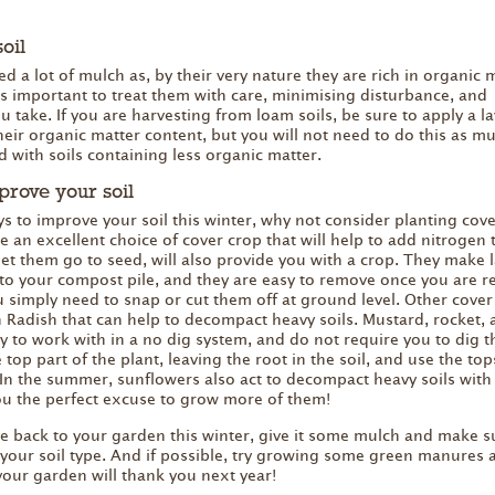
oil
d a lot of mulch as, by their very nature they are rich in organic 
 is important to treat them with care, minimising disturbance, and
 take. If you are harvesting from loam soils, be sure to apply a la
heir organic matter content, but you will not need to do this as m
 with soils containing less organic matter.
prove your soil
ys to improve your soil this winter, why not consider planting cov
e an excellent choice of cover crop that will help to add nitrogen 
 let them go to seed, will also provide you with a crop. They make 
 to your compost pile, and they are easy to remove once you are r
u simply need to snap or cut them off at ground level. Other cover
 Radish that can help to decompact heavy soils. Mustard, rocket, 
sy to work with in a no dig system, and do not require you to dig 
 top part of the plant, leaving the root in the soil, and use the top
In the summer, sunflowers also act to decompact heavy soils with 
ou the perfect excuse to grow more of them!
ive back to your garden this winter, give it some mulch and make s
or your soil type. And if possible, try growing some green manures 
your garden will thank you next year!