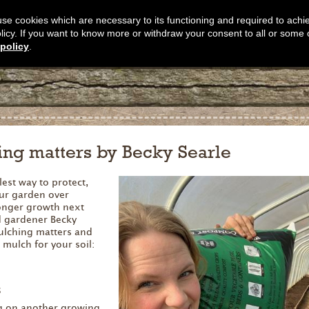
s use cookies which are necessary to its functioning and required to achi
olicy. If you want to know more or withdraw your consent to all or some 
policy
.
ng matters by Becky Searle
est way to protect,
ur garden over
ronger growth next
d gardener Becky
ulching matters and
 mulch for your soil:
s
ng on another growing