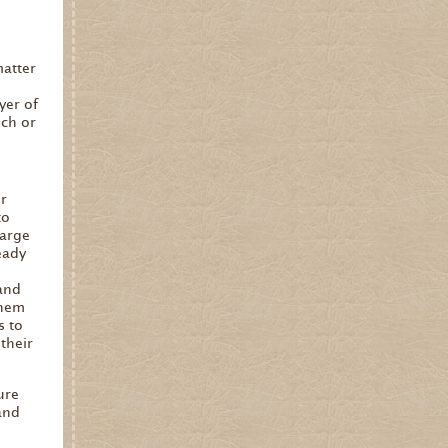
matter
yer of
uch or
er
to
large
eady
and
them
s to
their
ure
and