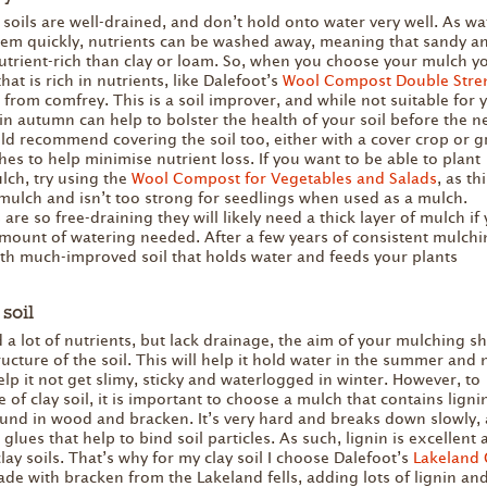
soils are well-drained, and don’t hold onto water very well. As wa
em quickly, nutrients can be washed away, meaning that sandy and
nutrient-rich than clay or loam. So, when you choose your mulch yo
at is rich in nutrients, like Dalefoot’s
Wool Compost Double Stre
 from comfrey. This is a soil improver, and while not suitable for
 in autumn can help to bolster the health of your soil before the 
ld recommend covering the soil too, either with a cover crop or 
es to help minimise nutrient loss. If you want to be able to plant
lch, try using the
Wool Compost for Vegetables and Salads
, as th
 mulch and isn’t too strong for seedlings when used as a mulch.
 are so free-draining they will likely need a thick layer of mulch if
mount of watering needed. After a few years of consistent mulchi
ith much-improved soil that holds water and feeds your plants
soil
d a lot of nutrients, but lack drainage, the aim of your mulching s
ucture of the soil. This will help it hold water in the summer and 
lp it not get slimy, sticky and waterlogged in winter. However, to
 of clay soil, it is important to choose a mulch that contains ligni
found in wood and bracken. It’s very hard and breaks down slowly,
 glues that help to bind soil particles. As such, lignin is excellent 
lay soils. That’s why for my clay soil I choose Dalefoot’s
Lakeland 
de with bracken from the Lakeland fells, adding lots of lignin an