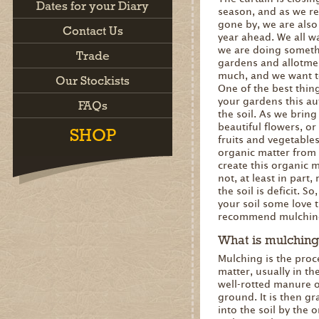
Dates for your Diary
season, and as we re
gone by, we are also
Contact Us
year ahead. We all w
we are doing somethi
Trade
gardens and allotmen
much, and we want to
Our Stockists
One of the best thin
your gardens this au
FAQs
the soil. As we brin
beautiful flowers, or 
SHOP
fruits and vegetable
organic matter from 
create this organic m
not, at least in part,
the soil is deficit. S
your soil some love t
recommend mulchin
What is mulching
Mulching is the proc
matter, usually in t
well-rotted manure o
ground. It is then g
into the soil by the 