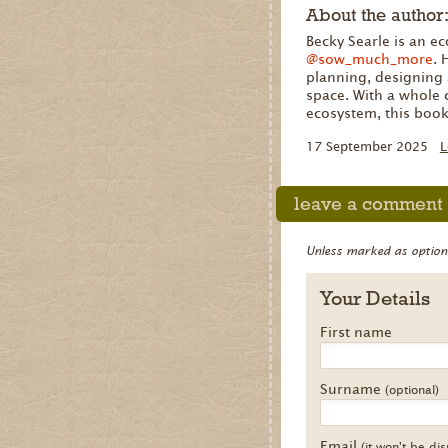
About the author
Becky Searle is an e
@sow_much_more
.
planning, designing 
space. With a whole 
ecosystem, this book
17 September 2025
L
leave a comment
Unless marked as optional
Your Details
First name
Surname
(optional)
Email
(it won't be di