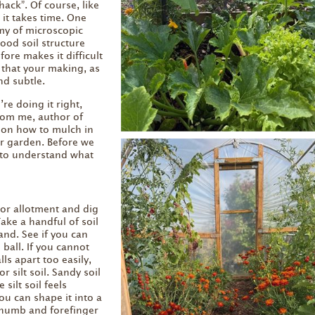
ack”. Of course, like
 it takes time. One
my of microscopic
ood soil structure
fore makes it difficult
 that your making, as
nd subtle.
re doing it right,
from me, author of
on how to mulch in
ur garden. Before we
 to understand what
or allotment and dig
ake a handful of soil
and. See if you can
 ball. If you cannot
lls apart too easily,
r silt soil. Sandy soil
 silt soil feels
ou can shape it into a
thumb and forefinger