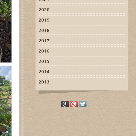
2020
2019
2018
2017
2016
2015
2014
2013