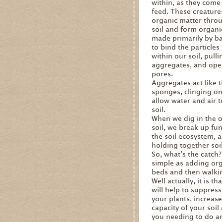
within, as they come 
feed. These creature
organic matter throu
soil and form organi
made primarily by ba
to bind the particles 
within our soil, pull
aggregates, and ope
pores.
Aggregates act like 
sponges, clinging on
allow water and air t
soil.
When we dig in the o
soil, we break up fu
the soil ecosystem, 
holding together soil
So, what’s the catch?
simple as adding org
beds and then walki
Well actually, it is t
will help to suppres
your plants, increas
capacity of your soil
you needing to do any