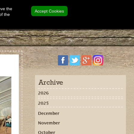
eve the
Accept Cookies
of the
Archive
2026
2025
December
November
October