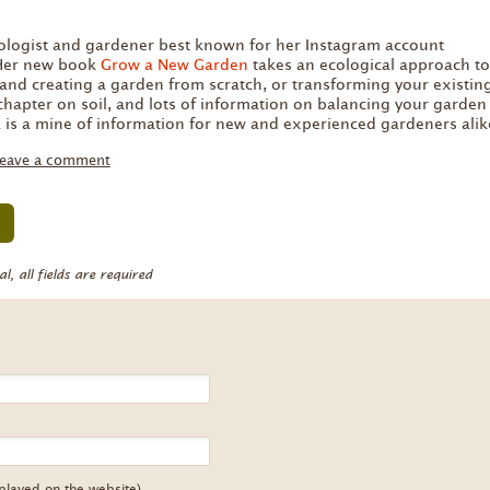
:
cologist and gardener best known for her Instagram account
 Her new book
Grow a New Garden
takes an ecological approach to
and creating a garden from scratch, or transforming your existin
chapter on soil, and lots of information on balancing your garden
 is a mine of information for new and experienced gardeners alik
eave a comment
, all fields are required
splayed on the website)