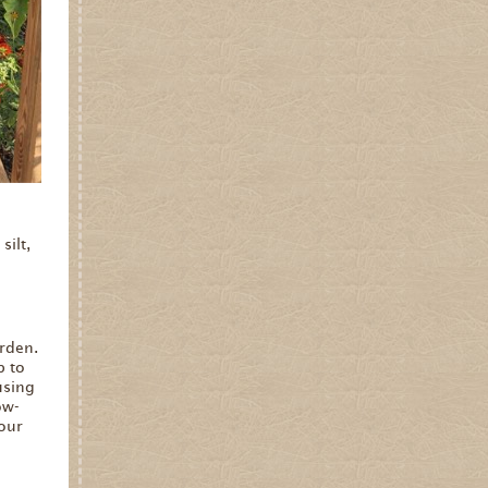
silt,
rden.
p to
using
ow-
your