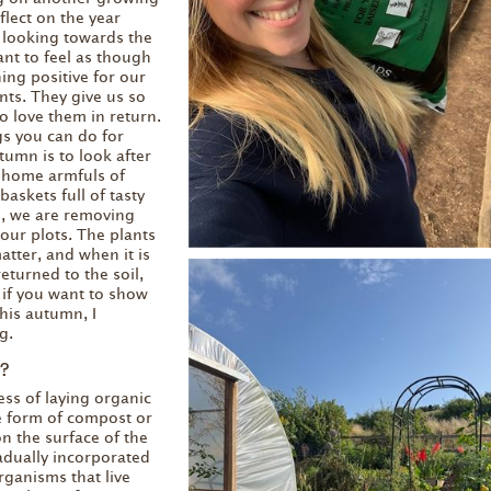
flect on the year
 looking towards the
ant to feel as though
ng positive for our
ts. They give us so
 love them in return.
gs you can do for
tumn is to look after
g home armfuls of
baskets full of tasty
s, we are removing
our plots. The plants
atter, and when it is
 returned to the soil,
o, if you want to show
his autumn, I
g.
?
ess of laying organic
he form of compost or
n the surface of the
radually incorporated
organisms that live