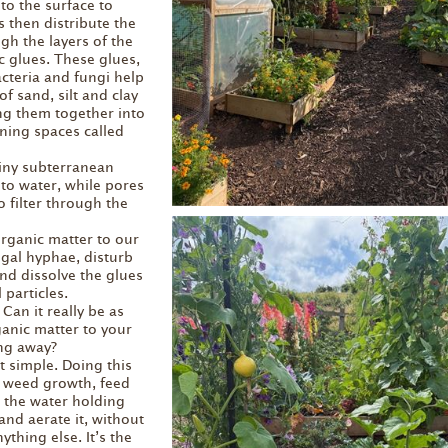
to the surface to
s then distribute the
gh the layers of the
c glues. These glues,
cteria and fungi help
of sand, silt and clay
ing them together into
ning spaces called
tiny subterranean
to water, while pores
o filter through the
rganic matter to our
ngal hyphae, disturb
and dissolve the glues
 particles.
 Can it really be as
anic matter to your
ng away?
hat simple. Doing this
s weed growth, feed
e the water holding
 and aerate it, without
thing else. It’s the