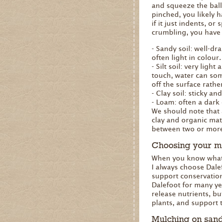
and squeeze the ball
pinched, you likely h
if it just indents, or 
crumbling, you have 
- Sandy soil: well-dra
often light in colour.
- Silt soil: very light
touch, water can som
off the surface rathe
- Clay soil: sticky 
- Loam: often a dark 
We should note that al
clay and organic matt
between two or more 
Choosing your m
When you know what k
I always choose Dale
support conservation
Dalefoot for many yea
release nutrients, bu
plants, and support 
Mulching on sandy