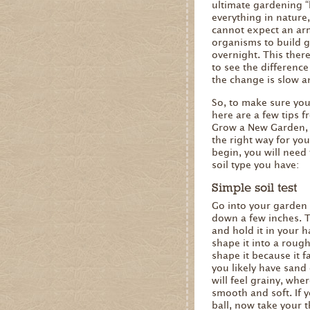
ultimate gardening “h
everything in nature,
cannot expect an ar
organisms to build g
overnight. This there
to see the difference
the change is slow a
So, to make sure you’
here are a few tips 
Grow a New Garden, 
the right way for yo
begin, you will need
soil type you have:
Simple soil test
Go into your garden 
down a few inches. T
and hold it in your h
shape it into a rough
shape it because it fa
you likely have sand o
will feel grainy, where
smooth and soft. If y
ball, now take your 