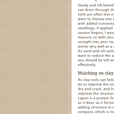
Sandy and silt-based 
can drain through th
soils are often less 
want to choose one th
with added nutrients
seedlings, if applied
season begins. I wou
manure, or with cloch
straight into your mu
works very well as a
As sand and silt soils
want to reduce the a
you should be left w
effectively.
Mulching on clay 
As clay soils can hol
be to improve the str
dry and crack, and he
improve the structure
Lignin is a protein 
as it does so it forms
adding structure to c
compost, which is ma