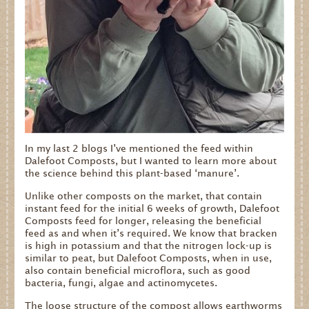
In my last 2 blogs I’ve mentioned the feed within
Dalefoot Composts, but I wanted to learn more about
the science behind this plant-based ‘manure’.
Unlike other composts on the market, that contain
instant feed for the initial 6 weeks of growth, Dalefoot
Composts feed for longer, releasing the beneficial
feed as and when it’s required. We know that bracken
is high in potassium and that the nitrogen lock-up is
similar to peat, but Dalefoot Composts, when in use,
also contain beneficial microflora, such as good
bacteria, fungi, algae and actinomycetes.
The loose structure of the compost allows earthworms