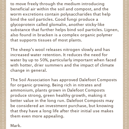
to move freely through the medium introducing
beneficial air within the soil and compost, and the
worm excretions contain polysaccharides that help
bind the soil particles. Good fungi produce a
glycoprotein called glomalin, another sticky-like
substance that further helps bind soil particles. Lignen,
also found in bracken is a complex organic polymer
that supports tissues of most plants.
The sheep’s wool releases nitrogen slowly and has
increased water retention. It reduces the need for
water by up to 50%, particularly important when faced
with hotter, drier summers and the impact of climate
change in general.
The Soil Association has approved Dalefoot Composts
for organic growing. Being rich in nitrates and
ammonium, plants grown in Dalefoot Composts
produce strong, green healthy growth, making it
better value in the long run. Dalefoot Composts may
be considered an investment purchase, but knowing
that they have a long life after their initial use makes
them even more appealing.
Mark.