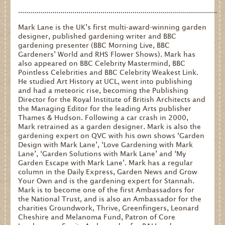
...................................................................................................
Mark Lane is the UK’s first multi-award-winning garden
designer, published gardening writer and BBC
gardening presenter (BBC Morning Live, BBC
Gardeners’ World and RHS Flower Shows). Mark has
also appeared on BBC Celebrity Mastermind, BBC
Pointless Celebrities and BBC Celebrity Weakest Link.
He studied Art History at UCL, went into publishing
and had a meteoric rise, becoming the Publishing
Director for the Royal Institute of British Architects and
the Managing Editor for the leading Arts publisher
Thames & Hudson. Following a car crash in 2000,
Mark retrained as a garden designer. Mark is also the
gardening expert on QVC with his own shows ‘Garden
Design with Mark Lane’, ‘Love Gardening with Mark
Lane’, ‘Garden Solutions with Mark Lane’ and ‘My
Garden Escape with Mark Lane’. Mark has a regular
column in the Daily Express, Garden News and Grow
Your Own and is the gardening expert for Stannah.
Mark is to become one of the first Ambassadors for
the National Trust, and is also an Ambassador for the
charities Groundwork, Thrive, Greenfingers, Leonard
Cheshire and Melanoma Fund, Patron of Core