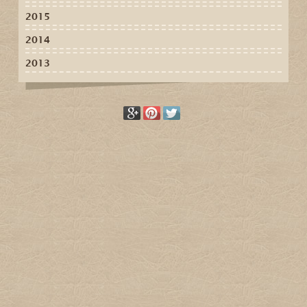
2015
2014
2013