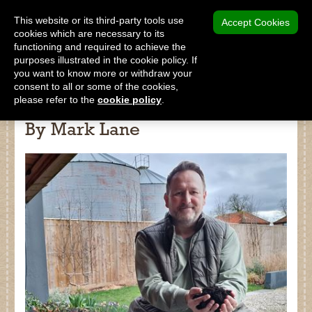
MENU
This website or its third-party tools use
Accept Cookies
cookies which are necessary to its
functioning and required to achieve the
SHOP
purposes illustrated in the cookie policy. If
you want to know more or withdraw your
consent to all or some of the cookies,
please refer to the
cookie policy
.
Science Behind The Compost -
By Mark Lane
Shop
Home
About Us
Our Products
Why Peat Free?
Saving Peat Bogs
Research & Development
Latest News