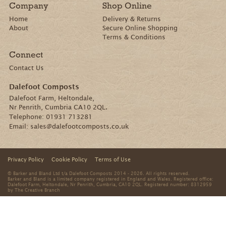
Company
Shop Online
Home
Delivery & Returns
About
Secure Online Shopping
Terms & Conditions
Connect
Contact Us
Dalefoot Composts
Dalefoot Farm, Heltondale,
Nr Penrith, Cumbria CA10 2QL.
Telephone:
01931 713281
Email:
sales@dalefootcomposts.co.uk
Privacy Policy
Cookie Policy
Terms of Use
© Barker and Bland Ltd t/a Dalefoot Composts 2014 - 2026. All rights reserved.
Barker and Bland is a limited company registered in England and Wales. Registered office:
Dalefoot Farm, Heltondale, Nr Penrith, Cumbria, CA10 2QL. Registered number: 8312959
by
The Creative Branch