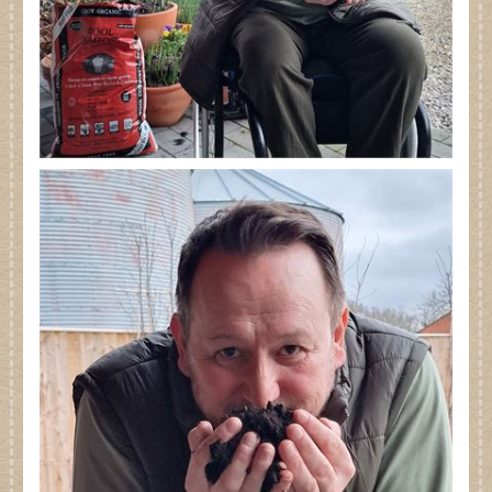
Dates for your Diary
Contact Us
Trade
Our Stockists
FAQs