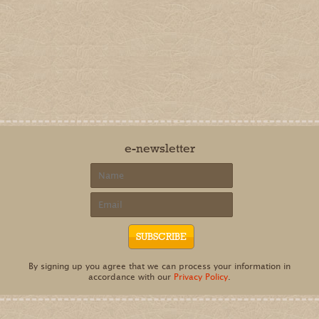
e-newsletter
By signing up you agree that we can process your information in
accordance with our
Privacy Policy
.