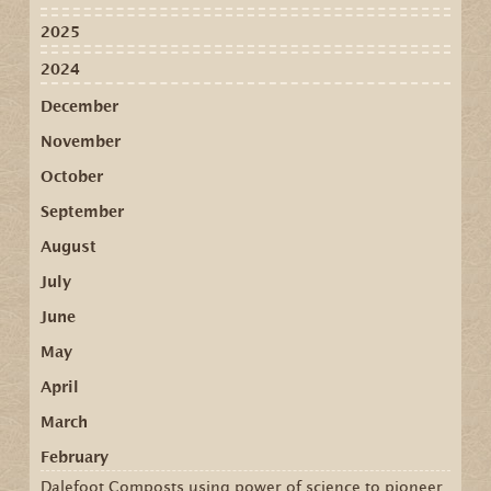
2025
2024
December
November
October
September
August
July
June
May
April
March
February
Dalefoot Composts using power of science to pioneer