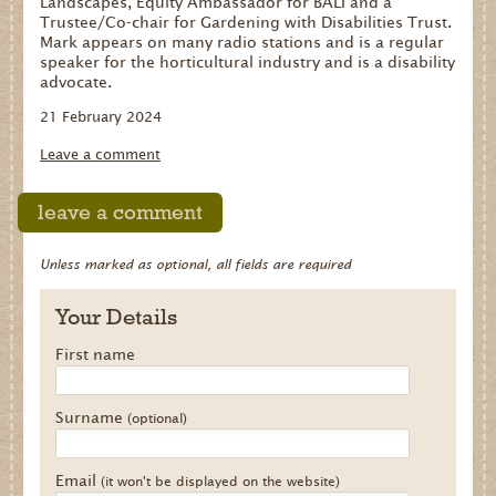
Landscapes, Equity Ambassador for BALI and a
Trustee/Co-chair for Gardening with Disabilities Trust.
Mark appears on many radio stations and is a regular
speaker for the horticultural industry and is a disability
advocate.
21 February 2024
Leave a comment
leave a comment
Unless marked as optional, all fields are required
Your Details
First name
Surname
(optional)
Email
(it won't be displayed on the website)