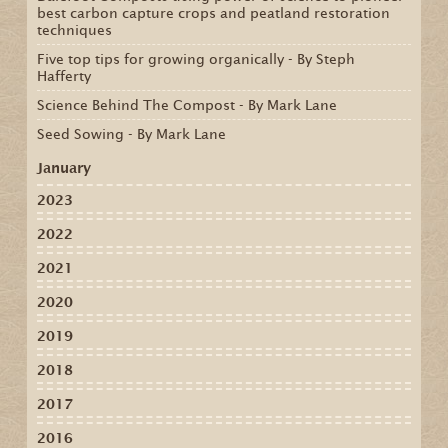
best carbon capture crops and peatland restoration
techniques
Five top tips for growing organically - By Steph
Hafferty
Science Behind The Compost - By Mark Lane
Seed Sowing - By Mark Lane
January
2023
2022
2021
2020
2019
2018
2017
2016