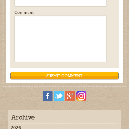
Comment
Archive
2026