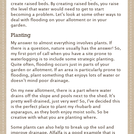
create raised beds. By creating raised beds, you raise
the level that water would need to get to start
becoming a problem. Let’s look at some other ways to
deal with flooding on your allotment or in your
garden.
Planting
My answer to almost everything involves plants. If
there is a question, nature usually has the answer! So,
my first port of call when you have a site prone to
waterlogging is to include some strategic planting.
Quite often, flooding occurs just in parts of your
garden or allotment. If an area is particularly prone to
flooding, plant something that enjoys lots of water or
doesn’t mind poor drainage.
On my new allotment, there is a part where water
drains off the slope and pools next to the shed. It’s
pretty well-drained, just very wet! So, I’ve decided this
is the perfect place to plant my rhubarb and
asparagus, as they both enjoy moist soils. So be
creative with what you are planting where.
Some plants can also help to break up the soil and
improve drainage. Alfalfa is a good example that is