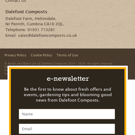
Contact Us
Dalefoot Composts
Dalefoot Farm, Heltondale,
Nr Penrith, Cumbria CA10 2QL.
Telephone:
01931 713281
Email:
sales@dalefootcomposts.co.uk
Privacy Policy
Cookie Policy
Terms of Use
© Barker and Bland Ltd t/a Dalefoot Composts 2014 - 2026. All rights reserved.
Barker and Bland is a limited company registered in England and Wales. Registered office:
Dalefoot Farm, Heltondale, Nr Penrith, Cumbria, CA10 2QL. Registered number: 8312959
by
The Creative Branch
e-newsletter
Be the first to know about fresh offers and
events, gardening tips and blooming good
news from Dalefoot Composts.