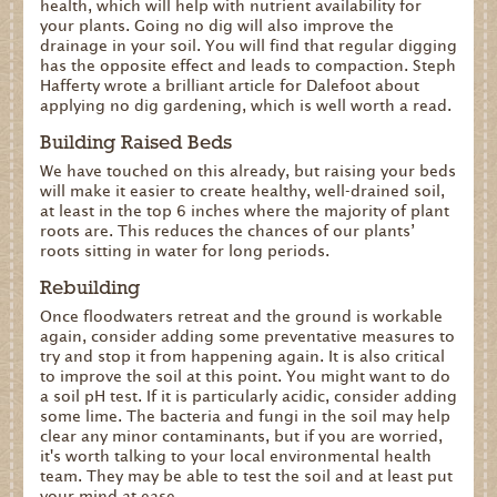
health, which will help with nutrient availability for
your plants. Going no dig will also improve the
drainage in your soil. You will find that regular digging
has the opposite effect and leads to compaction. Steph
Hafferty wrote a brilliant article for Dalefoot about
applying no dig gardening, which is well worth a read.
Building Raised Beds
We have touched on this already, but raising your beds
will make it easier to create healthy, well-drained soil,
at least in the top 6 inches where the majority of plant
roots are. This reduces the chances of our plants’
roots sitting in water for long periods.
Rebuilding
Once floodwaters retreat and the ground is workable
again, consider adding some preventative measures to
try and stop it from happening again. It is also critical
to improve the soil at this point. You might want to do
a soil pH test. If it is particularly acidic, consider adding
some lime. The bacteria and fungi in the soil may help
clear any minor contaminants, but if you are worried,
it's worth talking to your local environmental health
team. They may be able to test the soil and at least put
your mind at ease.