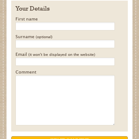
Your Details
First name
Surname
(optional)
Email
(it won't be displayed on the website)
Comment