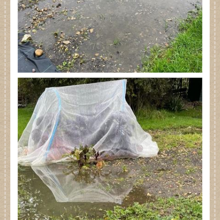
Dates for your Diary
Contact Us
Trade
Our Stockists
FAQs