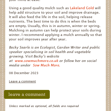
Using a good quality mulch such as
Lakeland Gold
will
help add structure to your soil and improve drainage.
It will also feed the life in the soil, helping release
nutrients. The best time to do this is when the beds
are empty. Usually, this is in autumn, winter or spring.
Mulching in autumn can help protect your soils during
winter. I recommend applying a mulch annually so that
your soil improves year after year.
Becky Searle is an Ecologist, Garden Writer and public
speaker specialising in soil health and vegetable
growing. Visit Becky’s website
at
www.sowmuchmore.co.uk
or follow her on social
media under
Sow Much More.
08 December 2023
Leave a comment
leave a comment
Unless marked as optional, all fields are required