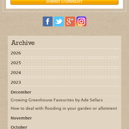
Archive
2026
2025
2024
2023
December
Growing Greenhouse Favourites by Ade Sellars
How to deal with flooding in your garden or allotment
November
October