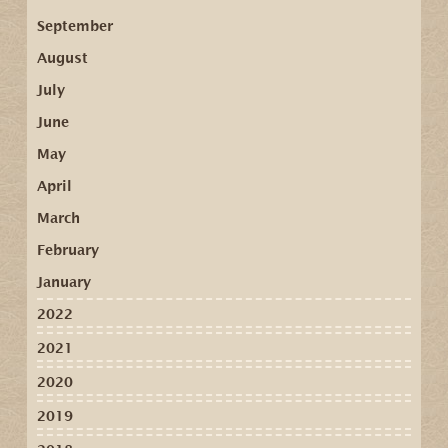
September
August
July
June
May
April
March
February
January
2022
2021
2020
2019