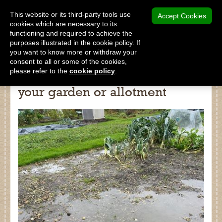
MENU
This website or its third-party tools use
Accept Cookies
cookies which are necessary to its
functioning and required to achieve the
SHOP
purposes illustrated in the cookie policy. If
you want to know more or withdraw your
consent to all or some of the cookies,
please refer to the
cookie policy
.
How to deal with flooding in
your garden or allotment
Shop
Home
About Us
Our Products
Why Peat Free?
Saving Peat Bogs
Research & Development
Latest News