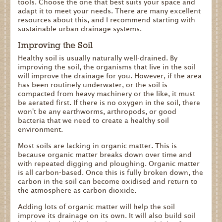
tools. Choose the one that best suits your space and
adapt it to meet your needs. There are many excellent
resources about this, and I recommend starting with
sustainable urban drainage systems.
Improving the Soil
Healthy soil is usually naturally well-drained. By
improving the soil, the organisms that live in the soil
will improve the drainage for you. However, if the area
has been routinely underwater, or the soil is
compacted from heavy machinery or the like, it must
be aerated first. If there is no oxygen in the soil, there
won't be any earthworms, arthropods, or good
bacteria that we need to create a healthy soil
environment.
Most soils are lacking in organic matter. This is
because organic matter breaks down over time and
with repeated digging and ploughing. Organic matter
is all carbon-based. Once this is fully broken down, the
carbon in the soil can become oxidised and return to
the atmosphere as carbon dioxide.
Adding lots of organic matter will help the soil
improve its drainage on its own. It will also build soil