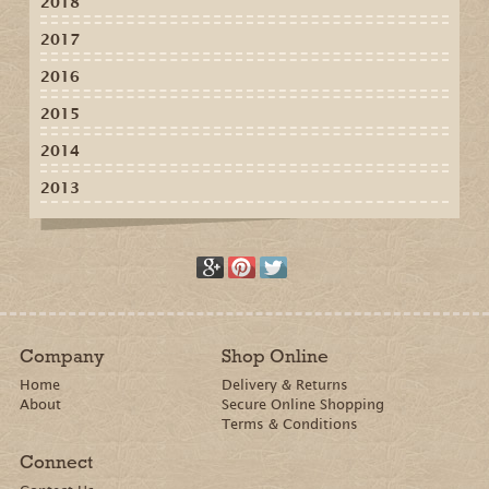
2018
2017
2016
2015
2014
2013
Company
Shop Online
Home
Delivery & Returns
About
Secure Online Shopping
Terms & Conditions
Connect