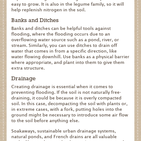
easy to grow. It is also in the legume family, so it will
help replenish nitrogen in the soil.
Banks and Ditches
Banks and ditches can be helpful tools against
flooding, where the flooding occurs due to an
overflowing water source such as a pond, river, or
stream. Similarly, you can use ditches to drain off
water that comes in from a specific direction, like
water flowing downhill. Use banks as a physical barrier
where appropriate, and plant into them to give them
extra structure.
Drainage
Creating drainage is essential when it comes to
preventing flooding. If the soil is not naturally free-
draining, it could be because it is overly compacted
soil. In this case, decompacting the soil with plants or,
in extreme cases, with a fork, putting holes into the
ground might be necessary to introduce some air flow
to the soil before anything else.
Soakaways, sustainable urban drainage systems,
natural ponds, and French drains are all valuable