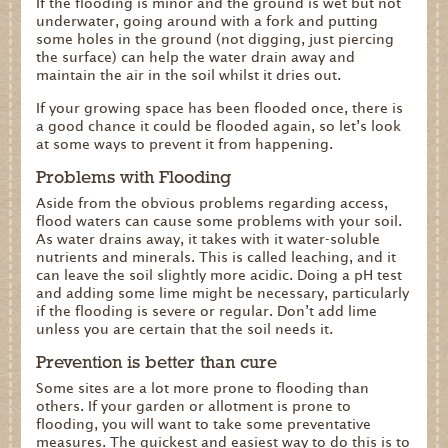
If the flooding is minor and the ground is wet but not
underwater, going around with a fork and putting
some holes in the ground (not digging, just piercing
the surface) can help the water drain away and
maintain the air in the soil whilst it dries out.
If your growing space has been flooded once, there is
a good chance it could be flooded again, so let’s look
at some ways to prevent it from happening.
Problems with Flooding
Aside from the obvious problems regarding access,
flood waters can cause some problems with your soil.
As water drains away, it takes with it water-soluble
nutrients and minerals. This is called leaching, and it
can leave the soil slightly more acidic. Doing a pH test
and adding some lime might be necessary, particularly
if the flooding is severe or regular. Don’t add lime
unless you are certain that the soil needs it.
Prevention is better than cure
Some sites are a lot more prone to flooding than
others. If your garden or allotment is prone to
flooding, you will want to take some preventative
measures. The quickest and easiest way to do this is to