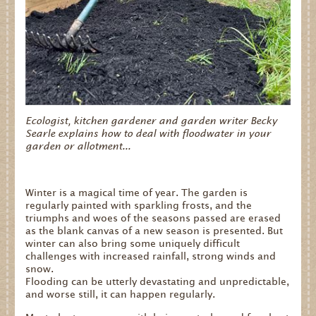
Ecologist, kitchen gardener and garden writer Becky
Searle explains how to deal with floodwater in your
garden or allotment...
Winter is a magical time of year. The garden is
regularly painted with sparkling frosts, and the
triumphs and woes of the seasons passed are erased
as the blank canvas of a new season is presented. But
winter can also bring some uniquely difficult
challenges with increased rainfall, strong winds and
snow.
Flooding can be utterly devastating and unpredictable,
and worse still, it can happen regularly.