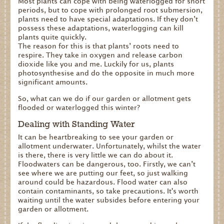
Most plants can cope with being waterlogged for short
periods, but to cope with prolonged root submersion,
plants need to have special adaptations. If they don’t
possess these adaptations, waterlogging can kill
plants quite quickly.
The reason for this is that plants’ roots need to
respire. They take in oxygen and release carbon
dioxide like you and me. Luckily for us, plants
photosynthesise and do the opposite in much more
significant amounts.
So, what can we do if our garden or allotment gets
flooded or waterlogged this winter?
Dealing with Standing Water
It can be heartbreaking to see your garden or
allotment underwater. Unfortunately, whilst the water
is there, there is very little we can do about it.
Floodwaters can be dangerous, too. Firstly, we can’t
see where we are putting our feet, so just walking
around could be hazardous. Flood water can also
contain contaminants, so take precautions. It's worth
waiting until the water subsides before entering your
garden or allotment.