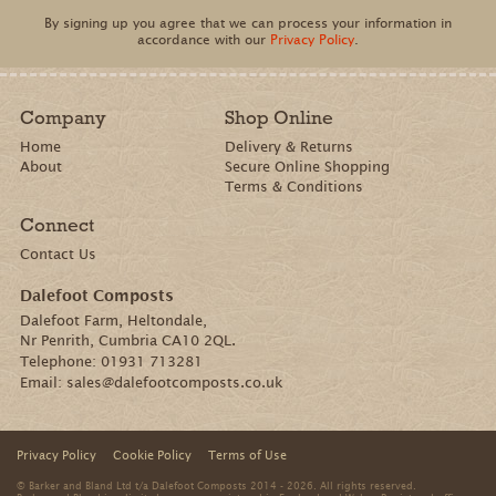
By signing up you agree that we can process your information in
accordance with our
Privacy Policy
.
Company
Shop Online
Home
Delivery & Returns
About
Secure Online Shopping
Terms & Conditions
Connect
Contact Us
Dalefoot Composts
Dalefoot Farm, Heltondale,
Nr Penrith, Cumbria CA10 2QL.
Telephone:
01931 713281
Email:
sales@dalefootcomposts.co.uk
Privacy Policy
Cookie Policy
Terms of Use
© Barker and Bland Ltd t/a Dalefoot Composts 2014 - 2026. All rights reserved.