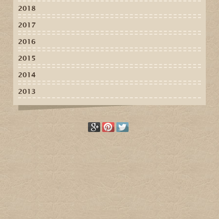
2018
2017
2016
2015
2014
2013