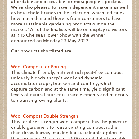
affordable and accessible for most people’s pockets.
We’re also pleased to have independent makers as well
as household brands in the selection, which indicates
how much demand there is from consumers to have
more sustainable gardening products out on the
market.” All of the finalists will be on display to visitors
at RHS Chelsea Flower Show with the winner
announced on Monday 23 May 2022.
Our products shortlisted are:
Wool Compost for Potting
This climate friendly, nutrient rich peat-free compost
uniquely blends sheep’s wool and dynamic
accumulator crops, bracken and comfrey, which
capture carbon and at the same time, yield significant
levels of natural nutrients, trace elements and minerals
to nourish growing plants.
Wool Compost Double Strength
This fertiliser strength wool compost, has the power to
enable gardeners to reuse existing compost rather
than throw it away, making it a sustainable option to
their growing. Made from 100% natural, fully traceable,