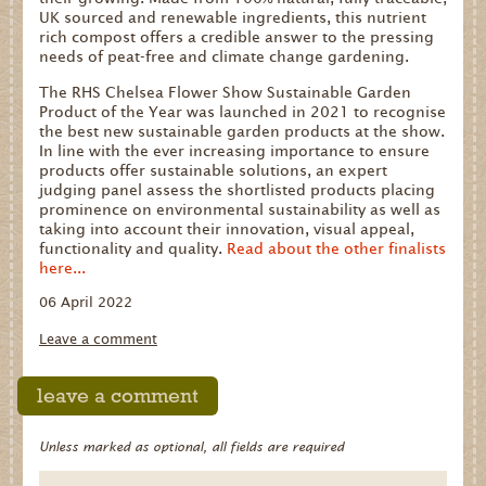
UK sourced and renewable ingredients, this nutrient
rich compost offers a credible answer to the pressing
needs of peat-free and climate change gardening.
The RHS Chelsea Flower Show Sustainable Garden
Product of the Year was launched in 2021 to recognise
the best new sustainable garden products at the show.
In line with the ever increasing importance to ensure
products offer sustainable solutions, an expert
judging panel assess the shortlisted products placing
prominence on environmental sustainability as well as
taking into account their innovation, visual appeal,
functionality and quality.
Read about the other finalists
here...
06 April 2022
Leave a comment
leave a comment
Unless marked as optional, all fields are required