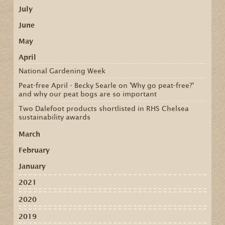
July
June
May
April
National Gardening Week
Peat-free April - Becky Searle on 'Why go peat-free?'
and why our peat bogs are so important
Two Dalefoot products shortlisted in RHS Chelsea
sustainability awards
March
February
January
2021
2020
2019