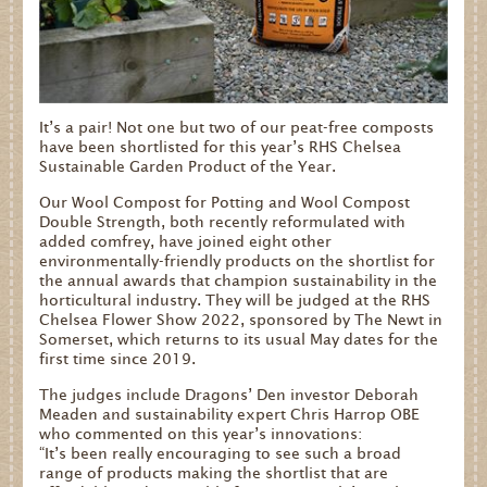
It’s a pair! Not one but two of our peat-free composts
have been shortlisted for this year’s RHS Chelsea
Sustainable Garden Product of the Year.
Our Wool Compost for Potting and Wool Compost
Double Strength, both recently reformulated with
added comfrey, have joined eight other
environmentally-friendly products on the shortlist for
the annual awards that champion sustainability in the
horticultural industry. They will be judged at the RHS
Chelsea Flower Show 2022, sponsored by The Newt in
Somerset, which returns to its usual May dates for the
first time since 2019.
The judges include Dragons’ Den investor Deborah
Meaden and sustainability expert Chris Harrop OBE
who commented on this year’s innovations:
“It’s been really encouraging to see such a broad
range of products making the shortlist that are