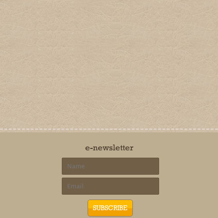
e-newsletter