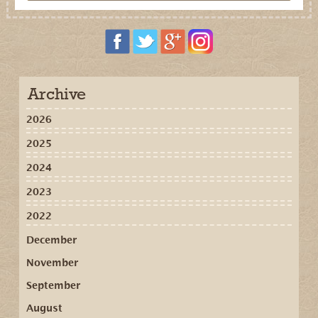
Archive
2026
2025
2024
2023
2022
December
November
September
August