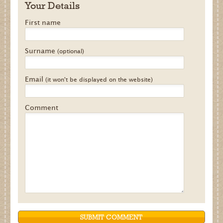
Your Details
First name
Surname
(optional)
Email
(it won't be displayed on the website)
Comment