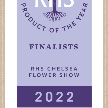
Dates for your Diary
Contact Us
Trade
Our Stockists
FAQs