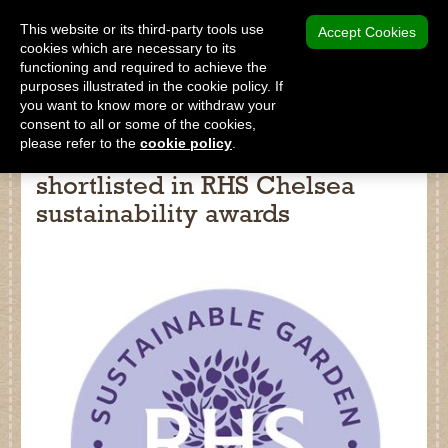
MENU
This website or its third-party tools use
Accept Cookies
cookies which are necessary to its
functioning and required to achieve the
SHOP
purposes illustrated in the cookie policy. If
you want to know more or withdraw your
consent to all or some of the cookies,
please refer to the
cookie policy
.
Two Dalefoot products
shortlisted in RHS Chelsea
Shop
sustainability awards
Home
About Us
Our Products
Why Peat Free?
Saving Peat Bogs
Research & Development
Latest News