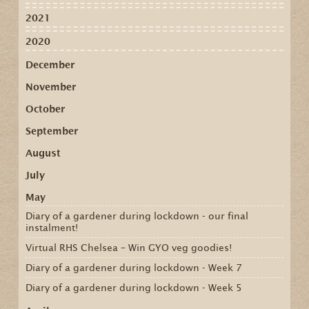
2021
2020
December
November
October
September
August
July
May
Diary of a gardener during lockdown - our final
instalment!
Virtual RHS Chelsea – Win GYO veg goodies!
Diary of a gardener during lockdown - Week 7
Diary of a gardener during lockdown - Week 5