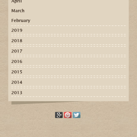
April
March
February
2019
2018
2017
2016
2015
2014
2013