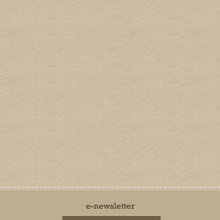
Company
Shop Online
Home
Delivery & Returns
About
Secure Online Shopping
Terms & Conditions
Connect
Contact Us
Dalefoot Composts
Dalefoot Farm, Heltondale,
Nr Penrith, Cumbria CA10 2QL.
Telephone:
01931 713281
Email:
sales@dalefootcomposts.co.uk
Privacy Policy
Cookie Policy
Terms of Use
© Barker and Bland Ltd t/a Dalefoot Composts 2014 - 2026. All rights reserved.
Barker and Bland is a limited company registered in England and Wales. Registered office:
Dalefoot Farm, Heltondale, Nr Penrith, Cumbria, CA10 2QL. Registered number: 8312959
by
The Creative Branch