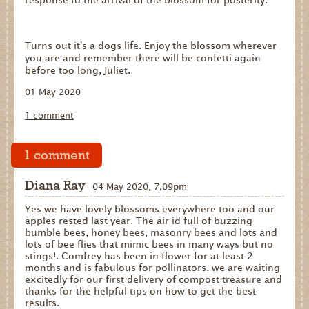
response to the arrival of the blossom for posterity.
Turns out it's a dogs life. Enjoy the blossom wherever
you are and remember there will be confetti again
before too long, Juliet.
01 May 2020
1 comment
1 comment
Diana Ray
04 May 2020, 7.09pm
Yes we have lovely blossoms everywhere too and our
apples rested last year. The air id full of buzzing
bumble bees, honey bees, masonry bees and lots and
lots of bee flies that mimic bees in many ways but no
stings!. Comfrey has been in flower for at least 2
months and is fabulous for pollinators. we are waiting
excitedly for our first delivery of compost treasure and
thanks for the helpful tips on how to get the best
results.