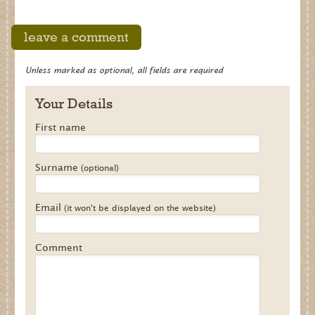
leave a comment
Unless marked as optional, all fields are required
Your Details
First name
Surname
(optional)
Email
(it won't be displayed on the website)
Comment