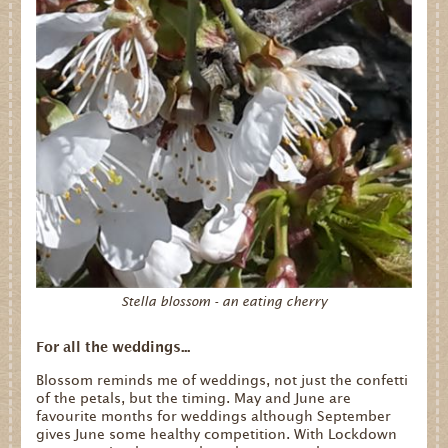
Stella blossom - an eating cherry
For all the weddings...
Blossom reminds me of weddings, not just the confetti
of the petals, but the timing. May and June are
favourite months for weddings although September
gives June some healthy competition. With Lockdown