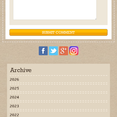
Archive
2026
2025
2024
2023
2022