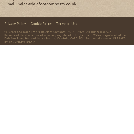
No thanks
By signing up you agree that we can process your
information in accordance with our
Privacy Policy
.