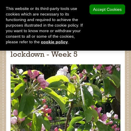
MENU
This website or its third-party tools use
Accept Cookies
cookies which are necessary to its
functioning and required to achieve the
SHOP
purposes illustrated in the cookie policy. If
you want to know more or withdraw your
consent to all or some of the cookies,
please refer to the
cookie policy
.
Diary of a gardener during
lockdown - Week 5
Shop
Home
About Us
Our Products
Why Peat Free?
Saving Peat Bogs
Research & Development
Latest News