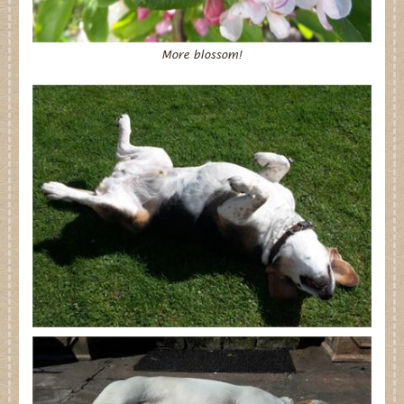
More blossom!