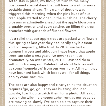
set to stay in place, my thoughts turn to the many
postponed special days that will have to wait for more
sociable times ahead. This train of thought was
triggered this morning, when the pink buds of our
crab-apple started to open in the sunshine. The cherry
blossom is admittedly ahead but the apple blossom is
arguably prettier and soon catches up filling the tree
branches with garlands of flushed flowers.
It’s a relief that our apple trees are packed with flowers
this spring as last year they had hardly any blossom
and consequently, little fruit. In 2018, we had a
bumper harvest and although I have heard that apple
trees can take a rest year, I’ve never seen it so
dramatically. So over winter, 2019, I lavished them
with mulch using our Dalefoot Lakeland Gold as well
as some ‘home-brew’ from our wormery. All in all, they
have bounced back which bodes well for all things
appley come Autumn.
The bees are also happy and clearly think the situation
requires ‘go, go, go’! They are buzzing about so
quickly, I can’t quite catch them for a photo! All is not
lost on the wild-life photography front as our beagles
are moving so slowly. I’ve been able to capture their