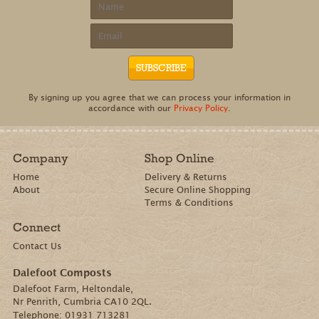
e-newsletter
Be the first to know about fresh offers and
events, gardening tips and blooming good
news from Dalefoot Composts.
This project is supported by the Rural Development Programme for England
(RDPE) for which Defra is the Managing Authority, part funded by the
European Agricultural Fund for Rural Development: Europe investing in
rural areas.