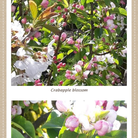
Dates for your Diary
Contact Us
Trade
Our Stockists
FAQs
Crabapple blossom