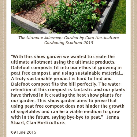
Dates for your Diary
Contact Us
Trade
The Ultimate Allotment Garden by Clan Horticulture
Gardening Scotland 2015
Our Stockists
FAQs
"With this show garden we wanted to create the
ultimate allotment using the ultimate products.
Dalefoot composts fit into our ethos of growing in
peat free compost, and using sustainable material...
A truly sustainable product is hard to find and
Dalefoot compost fits the bill perfectly. The water
retention of this compost is fantastic and our plants
have thrived in it creating the best show plants for
our garden. This show garden aims to prove that
using peat free compost does not hinder the growth
of vegetables and can be a viable medium to grow
with in the future, saying bye-bye to peat." Jenna
Stuart, Clan Horticulture.
09 June 2015