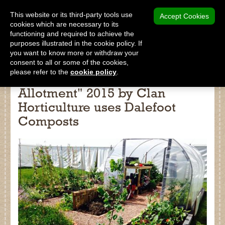
MENU
This website or its third-party tools use
Accept Cookies
cookies which are necessary to its
functioning and required to achieve the
SHOP
purposes illustrated in the cookie policy. If
you want to know more or withdraw your
consent to all or some of the cookies,
please refer to the
cookie policy
.
Show garden "The Ultimate
Allotment" 2015 by Clan
Shop
Horticulture uses Dalefoot
Home
Composts
About Us
Our Products
Why Peat Free?
Saving Peat Bogs
Research & Development
Latest News