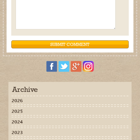
Archive
2026
2025
2024
2023