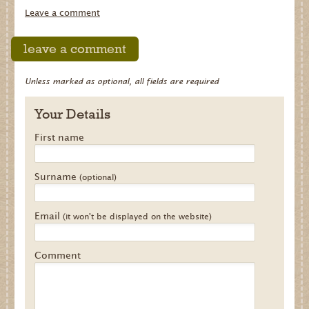
Leave a comment
leave a comment
Unless marked as optional, all fields are required
Your Details
First name
Surname
(optional)
Email
(it won't be displayed on the website)
Comment