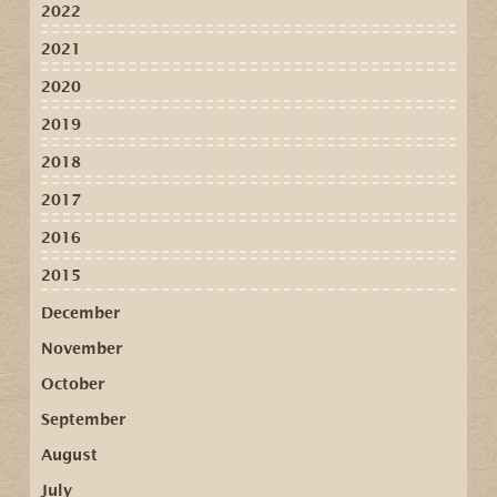
2022
2021
2020
2019
2018
2017
2016
2015
December
November
October
September
August
July