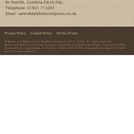
Nr Penrith, Cumbria CA10 2QL.
Telephone:
01931 713281
Email:
sales@dalefootcomposts.co.uk
Privacy Policy
Cookie Policy
Terms of Use
© Barker and Bland Ltd t/a Dalefoot Composts 2014 - 2026. All rights reserved.
Barker and Bland is a limited company registered in England and Wales. Registered office:
Dalefoot Farm, Heltondale, Nr Penrith, Cumbria, CA10 2QL. Registered number: 8312959
by
The Creative Branch