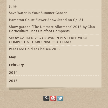
June
Save Water In Your Summer Garden
Hampton Court Flower Show Stand no G/181
Show garden "The Ultimate Allotment" 2015 by Clan
Horticulture uses Dalefoot Composts
SHOW GARDEN VEG GROWN IN PEAT FREE WOOL
COMPOST AT GARDENING SCOTLAND
Peat Free Gold at Chelsea 2015
May
February
2014
2013