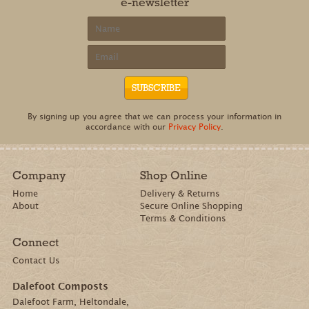
e-newsletter
By signing up you agree that we can process your information in
accordance with our
Privacy Policy
.
Company
Shop Online
Home
Delivery & Returns
About
Secure Online Shopping
Terms & Conditions
Connect
Contact Us
Dalefoot Composts
Dalefoot Farm, Heltondale,