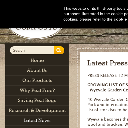
This website or its third-party tool
purposes illustrated in the cookie p
cookies, please refer to the
cookie 
Home
Latest Pres
About Us
PRESS RELEASE 12 M
Our Products
GROWING LIST OF 
Why Peat Free?
- Wyevale Garden Ce
40 Wyevale Garden Ce
Saving Peat Bogs
Park and internatio
Research & Development
list of stockists to b
Wyevale becomes the 
Latest News
wool and bracken. Wy