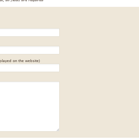
splayed on the website)