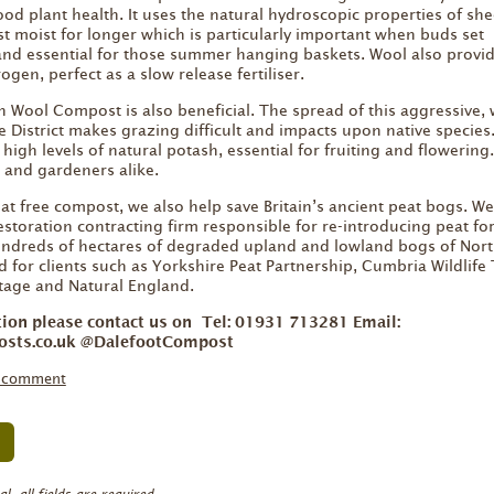
ood plant health. It uses the natural hydroscopic properties of she
 moist for longer which is particularly important when buds set
nd essential for those summer hanging baskets. Wool also provid
ogen, perfect as a slow release fertiliser.
n Wool Compost is also beneficial. The spread of this aggressive, 
e District makes grazing difficult and impacts upon native species
igh levels of natural potash, essential for fruiting and flowering
s and gardeners alike.
at free compost, we also help save Britain’s ancient peat bogs. W
estoration contracting firm responsible for re-introducing peat f
dreds of hectares of degraded upland and lowland bogs of Nor
 for clients such as Yorkshire Peat Partnership, Cumbria Wildlife 
itage and Natural England.
tion please contact us on Tel: 01931 713281 Email:
osts.co.uk @DalefootCompost
a comment
, all fields are required