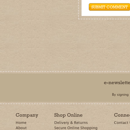
Company
Shop Online
Conne
Home
Delivery & Returns
Contact
About
Secure Online Shopping
Terms & Conditions
Privacy Policy
Cookie Policy
Terms of Use
Accessibility
© Barker and Bland Ltd t/a Dalefoot Composts 2014 - 2026. All rights reserved.
Barker and Bland is a limited company registered in England and Wales. Registered office: Da
by
The Creative Branch