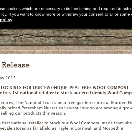
s use cookies which are necessary to its functioning and required to achi
olicy. If you want to know more or withdraw your consent to all or some 
policy
.
s Release
ay 2015
STOCKISTS FOR OUR ‘EWE-NIQUE’ PEAT FREE WOOL COMPOST
ntres 1st national retailer to stock our eco-friendly Wool Comp
ntres, The National Trust’s peat free garden centre at Morden Ha
nally prized Petersham Nurseries in west London are among a gro
e selling our products this season.
first national retailer to stock our Wool Compost, made from she
evale stores as far afield as Hayle in Cornwall and Morpeth in