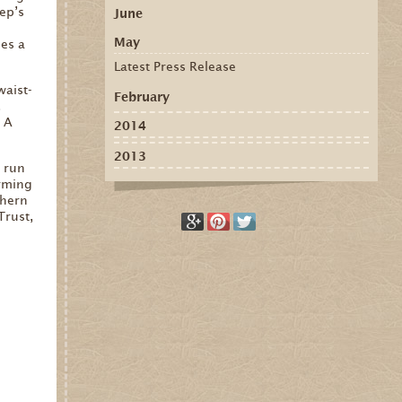
ep’s
June
May
es a
Latest Press Release
waist-
February
.
. A
2014
2013
e run
orming
thern
Trust,