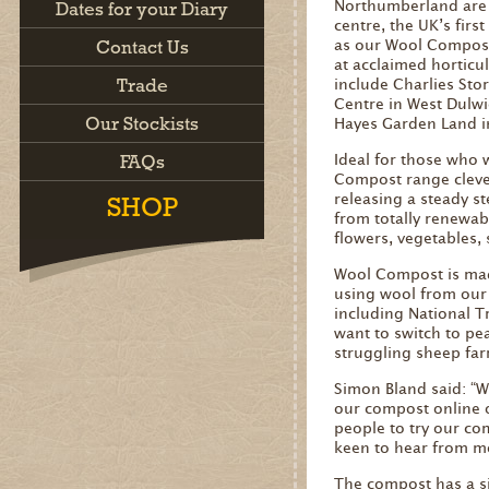
Northumberland are 
Dates for your Diary
centre, the UK’s firs
Contact Us
as our Wool Compost
at acclaimed horticu
Trade
include Charlies Sto
Centre in West Dulw
Our Stockists
Hayes Garden Land in
FAQs
Ideal for those who 
Compost range clever
releasing a steady s
SHOP
from totally renewab
flowers, vegetables,
Wool Compost is made
using wool from our 
including National T
want to switch to pea
struggling sheep far
Simon Bland said: “W
our compost online o
people to try our co
keen to hear from mo
The compost has a si