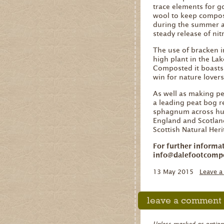
trace elements for g
wool to keep compost
during the summer a
steady release of nitr
The use of bracken i
high plant in the Lak
Composted it boasts h
win for nature lover
As well as making pe
a leading peat bog r
sphagnum across hun
England and Scotland
Scottish Natural Her
For further informa
info@dalefootcomp
13 May 2015
Leave 
leave a comment
Unless marked as optional