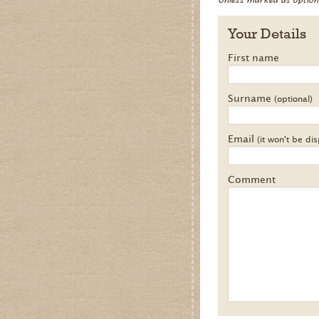
Your Details
First name
Surname
(optional)
Email
(it won't be di
Comment