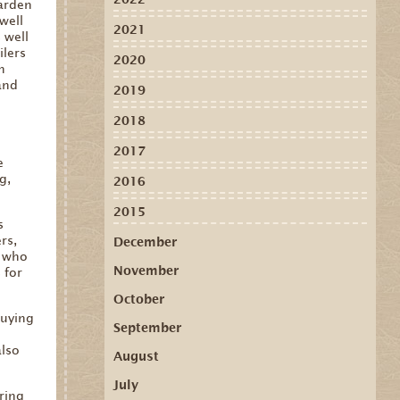
garden
well
2021
 well
ilers
2020
n
and
2019
2018
l
2017
e
g,
2016
2015
s
rs,
December
s who
November
 for
October
buying
September
e
also
August
July
ring