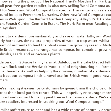
now selling the product. The National Trust’s Morden Hall Park 
t all peat free garden retailer, is also now selling Wool Compost as 
 for Seeds and Wool Compost Ericaceous. The range is on sale as
ltural hotspot Petersham Nurseries. Other new Wool Compost reta
res in Welshpool, the Burford Garden Company, Alleyn Park Garde
ich, Potash Garden Centre in Essex, The Herb Farm near Reading 
 Ayrshire.
want to garden more sustainably and save on water bills, our Woo
ly harnesses the natural properties of wool to trap water, whilst
team of nutrients to feed the plants over the growing season. Mad
le British resources, the range has composts for container growin
 shrubs, seeds and ericaceous plants.
 on our 120-acre family farm at Dalefoot in the Lake District fell
own flock and the Herdwick ‘wool-clip’ of neighbouring hill farme
rust tenants. As well as helping the growing number of gardener
t free, our compost finds a novel use for British wool - good news
mers.
e’re making it easier for customers by giving them the choice of 
r at their local garden centre. This will hopefully encourage mor
mpost and convert to using peat free in their own gardens. We’re 
re retailers interested in stocking our Wool Compost range.”
milar soft texture to peat and has a wide range of naturally occur