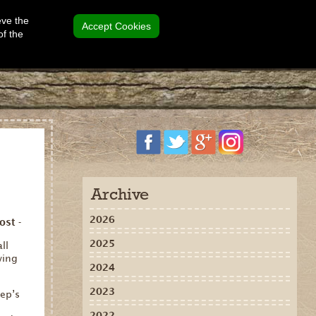
eve the
Accept Cookies
of the
Archive
2026
ost -
2025
ll
wing
2024
2023
ep’s
2022