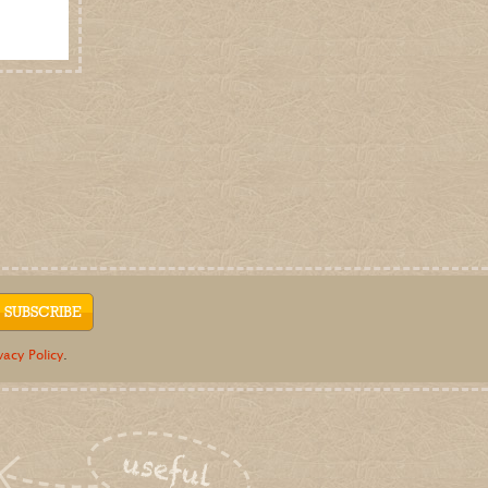
e-newsletter
Be the first to know about fresh offers and
events, gardening tips and blooming good
news from Dalefoot Composts.