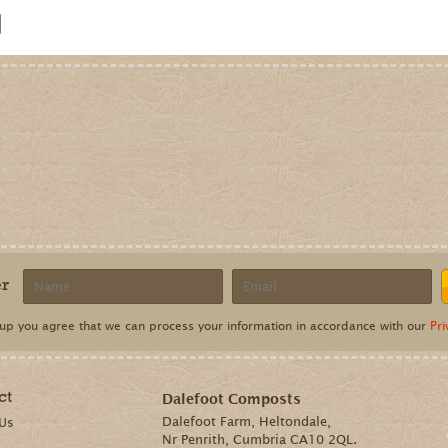
ct
Dalefoot Composts
Dalefoot Farm, Heltondale,
 Us
Nr Penrith, Cumbria CA10 2QL.
Telephone:
01931 713281
Email:
sales@dalefootcomposts.co.uk
lefoot Farm, Heltondale, Nr Penrith, Cumbria, CA10 2QL. Registered number: 8312959