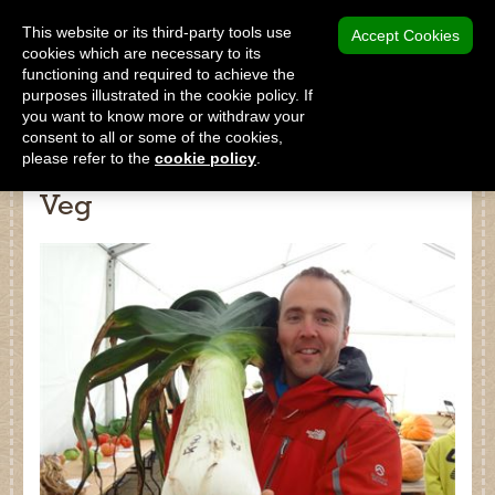
MENU
This website or its third-party tools use
Accept Cookies
cookies which are necessary to its
functioning and required to achieve the
SHOP
purposes illustrated in the cookie policy. If
you want to know more or withdraw your
consent to all or some of the cookies,
please refer to the
cookie policy
.
An insight into growing Giant
Veg
Shop
Home
About Us
Our Products
Why Peat Free?
Saving Peat Bogs
Research & Development
Latest News