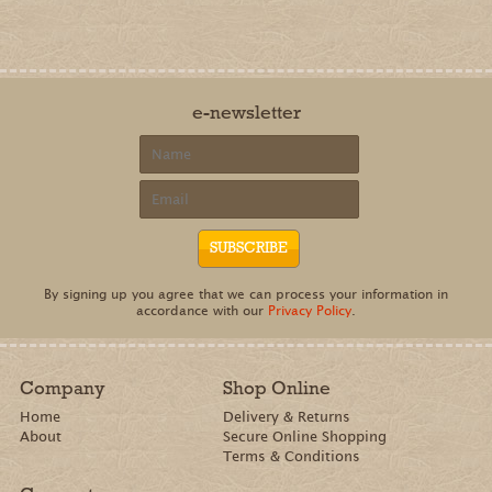
e-newsletter
By signing up you agree that we can process your information in
accordance with our
Privacy Policy
.
Company
Shop Online
Home
Delivery & Returns
About
Secure Online Shopping
Terms & Conditions