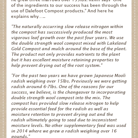
of the ingredients to our success has been through the
use of Dalefoot Compost products.” And here he
explains why…..
“The naturally occurring slow release nitrogen within
the compost has successively produced the most
vigorous leaf growth over the past four years. We use
the double strength wool compost mixed with Lakeland
Gold Compost and mulch around the base of the plant.
The product not only provides nutrients to the plant
but it has excellent moisture retaining properties to
help prevent drying out of the root system.”
“For the past two years we have grown Japanese Mooli
radish weighing over 15lbs. Previously we were getting
radish around 6-7lbs. One of the reasons for our
success, we believe, is the changeover to incorporating
double strength wool compost into the mix. The
compost has provided slow release nitrogen to help
provide essential feed for the radish as well as
moisture retention to prevent drying out and the
radish ultimately going to seed due to inconsistent
moisture levels. No other supplementary feed was used
in 2014 where we grew a radish weighing over 16
pounds.”