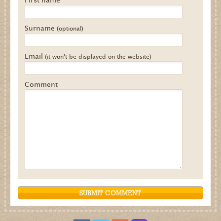
Surname
(optional)
Email
(it won't be displayed on the website)
Comment