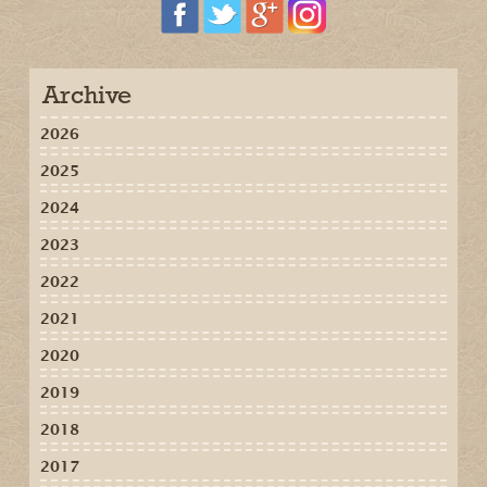
Archive
2026
2025
2024
2023
2022
2021
2020
2019
2018
2017