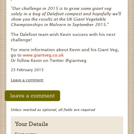
“Our challenge in 2015 is to grow some giant veg
solely in a bag of Dalefoot compost and hopefully we'll
show you the results at the UK Giant Vegetable
Championships in Malvern in September 2015.”
The Dalefoot team wish Kevin success with his next
challenge!
For more information about Kevin and his Giant Veg,
go to
www.giantveg.co.uk
Or follow Kevin on Twitter @giantveg
25 February 2015
Leave a comment
leave a comment
Unless marked as optional, all fields are required
Your Details
First name