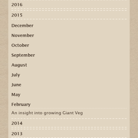
2016
2015
December
November
October
September
August
July
June
May
February
An insight into growing Giant Veg
2014
2013