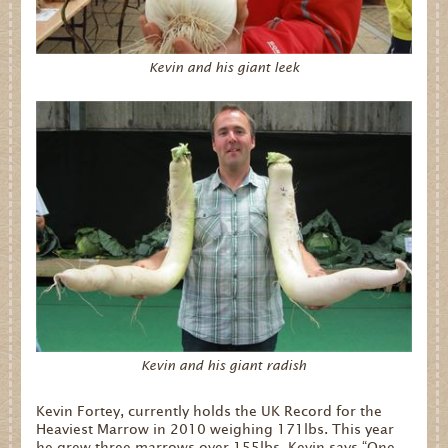
Dates for your Diary
Kevin and his giant leek
Contact Us
Trade
Our Stockists
FAQs
Kevin and his giant radish
Kevin Fortey, currently holds the UK Record for the
Heaviest Marrow in 2010 weighing 171lbs. This year
he grew three marrows over 155lbs. Kevin says “One