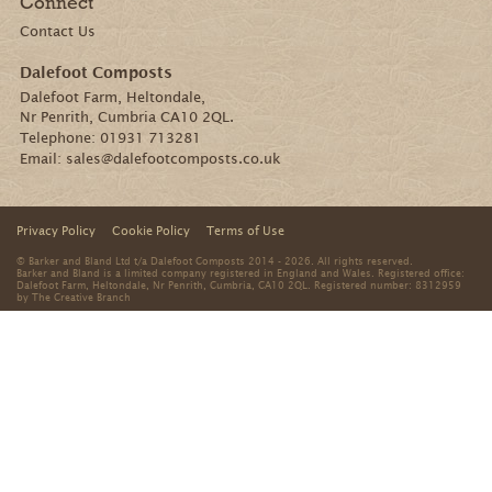
Connect
Contact Us
Dalefoot Composts
Dalefoot Farm, Heltondale,
Nr Penrith, Cumbria CA10 2QL.
Telephone:
01931 713281
Email:
sales@dalefootcomposts.co.uk
Privacy Policy
Cookie Policy
Terms of Use
© Barker and Bland Ltd t/a Dalefoot Composts 2014 - 2026. All rights reserved.
Barker and Bland is a limited company registered in England and Wales. Registered office:
Dalefoot Farm, Heltondale, Nr Penrith, Cumbria, CA10 2QL. Registered number: 8312959
by
The Creative Branch