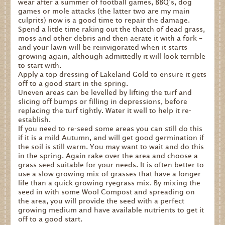
wear after a summer of football games, BBQ’s, dog
games or mole attacks (the latter two are my main
Dates for your Diary
culprits) now is a good time to repair the damage.
Spend a little time raking out the thatch of dead grass,
Contact Us
moss and other debris and then aerate it with a fork –
and your lawn will be reinvigorated when it starts
Trade
growing again, although admittedly it will look terrible
to start with.
Our Stockists
Apply a top dressing of Lakeland Gold to ensure it gets
off to a good start in the spring.
FAQs
Uneven areas can be levelled by lifting the turf and
slicing off bumps or filling in depressions, before
replacing the turf tightly. Water it well to help it re-
establish.
If you need to re-seed some areas you can still do this
if it is a mild Autumn, and will get good germination if
the soil is still warm. You may want to wait and do this
in the spring. Again rake over the area and choose a
grass seed suitable for your needs. It is often better to
use a slow growing mix of grasses that have a longer
life than a quick growing ryegrass mix. By mixing the
seed in with some Wool Compost and spreading on
the area, you will provide the seed with a perfect
growing medium and have available nutrients to get it
off to a good start.