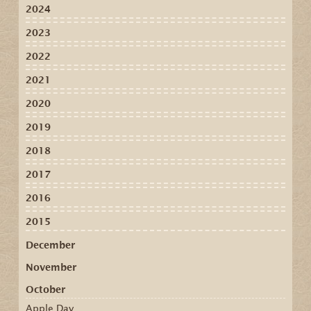
2024
2023
2022
2021
2020
2019
2018
2017
2016
2015
December
November
October
Apple Day