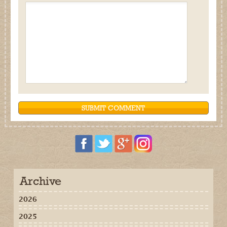
Archive
2026
2025