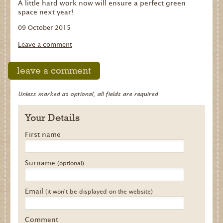
A little hard work now will ensure a perfect green
space next year!
09 October 2015
Leave a comment
leave a comment
Unless marked as optional, all fields are required
Your Details
First name
Surname
(optional)
Email
(it won't be displayed on the website)
Comment