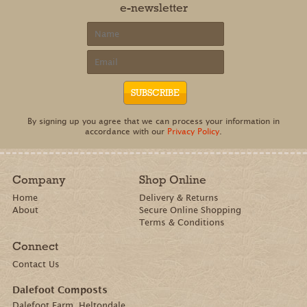
e-newsletter
By signing up you agree that we can process your information in
accordance with our
Privacy Policy
.
Company
Shop Online
Home
Delivery & Returns
About
Secure Online Shopping
Terms & Conditions
Connect
Contact Us
Dalefoot Composts
Dalefoot Farm, Heltondale,