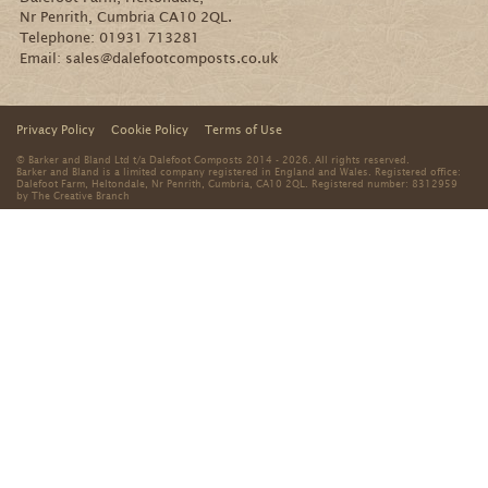
Nr Penrith, Cumbria CA10 2QL.
Telephone:
01931 713281
Email:
sales@dalefootcomposts.co.uk
Privacy Policy
Cookie Policy
Terms of Use
© Barker and Bland Ltd t/a Dalefoot Composts 2014 - 2026. All rights reserved.
Barker and Bland is a limited company registered in England and Wales. Registered office:
Dalefoot Farm, Heltondale, Nr Penrith, Cumbria, CA10 2QL. Registered number: 8312959
by
The Creative Branch