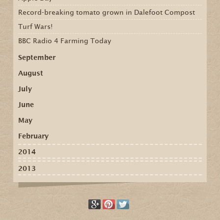
Record-breaking tomato grown in Dalefoot Compost
Turf Wars!
BBC Radio 4 Farming Today
September
August
July
June
May
February
2014
2013