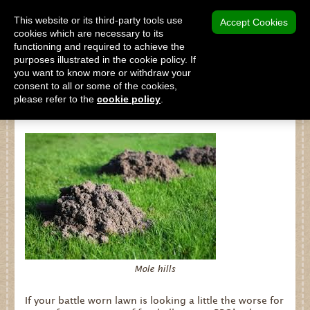
MENU
This website or its third-party tools use
Accept Cookies
cookies which are necessary to its
functioning and required to achieve the
SHOP
purposes illustrated in the cookie policy. If
you want to know more or withdraw your
consent to all or some of the cookies,
please refer to the
cookie policy
.
Turf Wars!
Shop
Home
About Us
Our Products
Why Peat Free?
Saving Peat Bogs
Mole hills
Research & Development
If your battle worn lawn is looking a little the worse for
Latest News