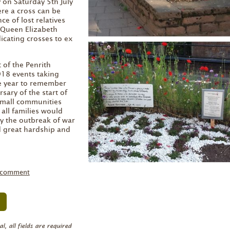
on Saturday 5th July
re a cross can be
e of lost relatives
 Queen Elizabeth
cating crosses to ex
 of the Penrith
8 events taking
e year to remember
sary of the start of
small communities
all families would
y the outbreak of war
d great hardship and
 comment
, all fields are required