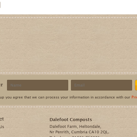
er
 up you agree that we can process your information in accordance with our
Pri
ct
Dalefoot Composts
Dalefoot Farm, Heltondale,
 Us
Nr Penrith, Cumbria CA10 2QL.