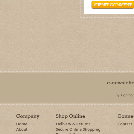
e-newslett
By signing
Company
Shop Online
Conne
Home
Delivery & Returns
Contact
About
Secure Online Shopping