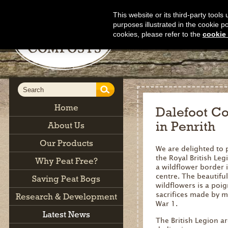
This website or its third-party tool
purposes illustrated in the cookie p
cookies, please refer to the
cookie 
Home
Dalefoot Co
in Penrith
About Us
Our Products
We are delighted to 
the Royal British Leg
Why Peat Free?
a wildflower border 
centre. The beautiful
Saving Peat Bogs
wildflowers is a poi
sacrifices made by 
Research & Development
War 1.
Latest News
The British Legion a