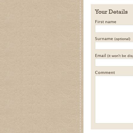
Your Details
First name
Surname
(optional)
Email
(it won't be di
Comment