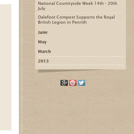
National Countryside Week 14th - 20th
July
Dalefoot Compost Supports the Royal
British Legion in Penrith
June
May
March
2013