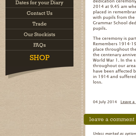
dedication ceremony 
Dates for your Diary
2014 at 9.45 am whe
placed in remembranc
Contact Us
with pupils from the
Grammar School dedi
Trade
pupils.
Our Stockists
The ceremony is part
Remembers 1914-191
FAQs
place throughout th
the centenary anniver
SHOP
World War 1. In the 
throughout our area 
have been affected b
in 1914 and suffere
loss.
04 July 2014
Leave a
leave a comment
Unless marked as optional