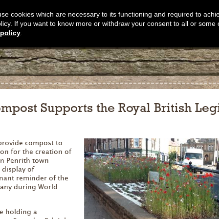
s use cookies which are necessary to its functioning and required to achi
olicy. If you want to know more or withdraw your consent to all or some 
policy
.
mpost Supports the Royal British Leg
provide compost to
ion for the creation of
in Penrith town
 display of
gnant reminder of the
many during World
re holding a