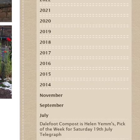
2021
2020
2019
2018
2017
2016
2015
2014
November
September
July
Dalefoot Compost is Helen Yemm's, Pick
of the Week for Saturday 19th July
Telegraph