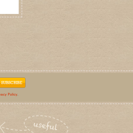
vacy Policy
.