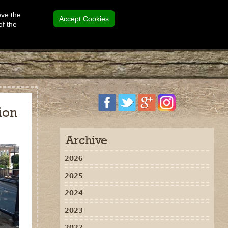
eve the
Accept Cookies
of the
ion
Archive
2026
2025
2024
2023
2022