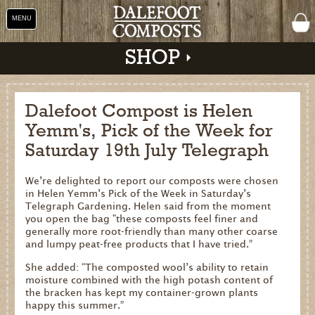
MENU
SHOP
Dalefoot Compost is Helen
Yemm's, Pick of the Week for
Shop
Saturday 19th July Telegraph
Home
We’re delighted to report our composts were chosen
About Us
in Helen Yemm’s Pick of the Week in Saturday’s
Telegraph Gardening. Helen said from the moment
Our Products
you open the bag "these composts feel finer and
generally more root-friendly than many other coarse
Why Peat Free?
and lumpy peat-free products that I have tried.”
Saving Peat Bogs
She added: “The composted wool’s ability to retain
moisture combined with the high potash content of
Research & Development
the bracken has kept my container-grown plants
happy this summer.”
Latest News