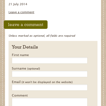
21 July 2014
Dates for your Diary
Leave a comment
Contact Us
leave a comment
Trade
Our Stockists
Unless marked as optional, all fields are required
FAQs
Your Details
First name
Surname
(optional)
Email
(it won't be displayed on the website)
Comment