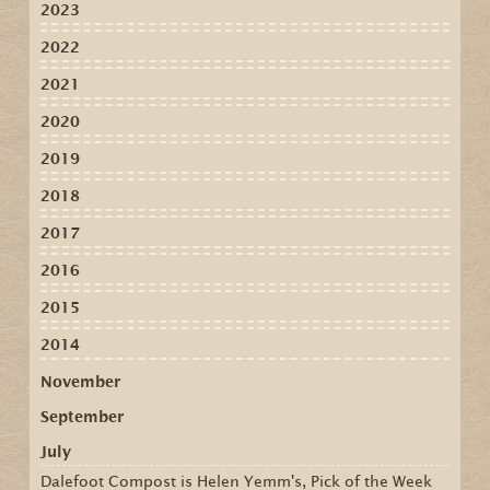
2023
2022
2021
2020
2019
2018
2017
2016
2015
2014
November
September
July
Dalefoot Compost is Helen Yemm's, Pick of the Week