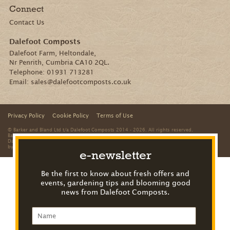
Connect
Contact Us
Dalefoot Composts
Dalefoot Farm, Heltondale,
Nr Penrith, Cumbria CA10 2QL.
Telephone:
01931 713281
Email:
sales@dalefootcomposts.co.uk
Privacy Policy
Cookie Policy
Terms of Use
© Barker and Bland Ltd t/a Dalefoot Composts 2014 - 2026. All rights reserved.
Barker and Bland is a limited company registered in England and Wales. Registered office:
Dalefoot Farm, Heltondale, Nr Penrith, Cumbria, CA10 2QL. Registered number: 8312959
by
The Creative Branch
e-newsletter
Be the first to know about fresh offers and
events, gardening tips and blooming good
news from Dalefoot Composts.