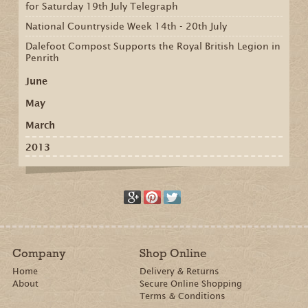
for Saturday 19th July Telegraph
National Countryside Week 14th - 20th July
Dalefoot Compost Supports the Royal British Legion in
Penrith
June
May
March
2013
Company
Shop Online
Home
Delivery & Returns
About
Secure Online Shopping
Terms & Conditions