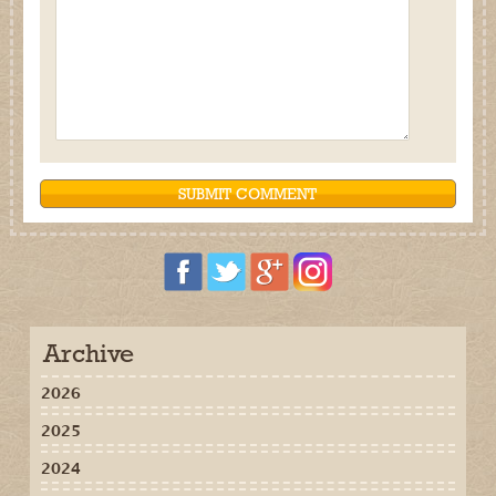
Archive
2026
2025
2024