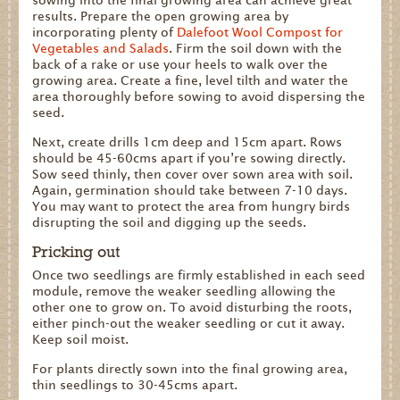
sowing into the final growing area can achieve great
results. Prepare the open growing area by
incorporating plenty of
Dalefoot Wool Compost for
Vegetables and Salads
. Firm the soil down with the
back of a rake or use your heels to walk over the
growing area. Create a fine, level tilth and water the
area thoroughly before sowing to avoid dispersing the
seed.
Next, create drills 1cm deep and 15cm apart. Rows
should be 45-60cms apart if you’re sowing directly.
Sow seed thinly, then cover over sown area with soil.
Again, germination should take between 7-10 days.
You may want to protect the area from hungry birds
disrupting the soil and digging up the seeds.
Pricking out
Once two seedlings are firmly established in each seed
module, remove the weaker seedling allowing the
other one to grow on. To avoid disturbing the roots,
either pinch-out the weaker seedling or cut it away.
Keep soil moist.
For plants directly sown into the final growing area,
thin seedlings to 30-45cms apart.