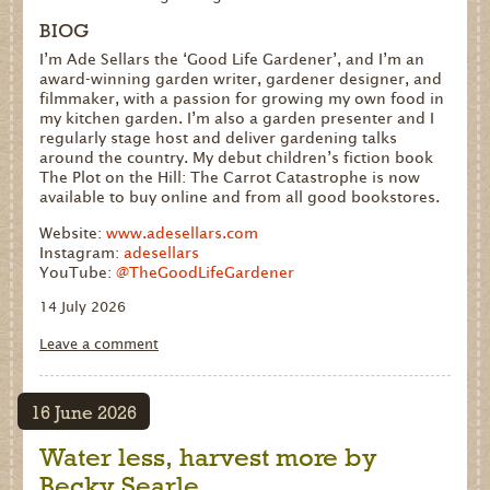
BIOG
I’m Ade Sellars the ‘Good Life Gardener’, and I’m an
award-winning garden writer, gardener designer, and
filmmaker, with a passion for growing my own food in
my kitchen garden. I’m also a garden presenter and I
regularly stage host and deliver gardening talks
around the country. My debut children’s fiction book
The Plot on the Hill: The Carrot Catastrophe is now
available to buy online and from all good bookstores.
Website:
www.adesellars.com
Instagram:
adesellars
YouTube:
@TheGoodLifeGardener
14 July 2026
Leave a comment
16 June 2026
Water less, harvest more by
Becky Searle