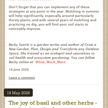
Don’t forget that you can implement any of these
strategies at any point in the year. Mulching in summer
will help significantly, especially around particularly
thirsty plants, and with several years of mulching and
practicing no dig, you will find your soil starts to
noticeably improve.
Becky Searle is a garden writer and author of Grow a
New Garden; Plan, Design and Transform any Outdoor
Space. She trained as an ecologist and specialises in
soil health and ecosystem gardening. You can follow
Becky online at
@Sow_Much_More.
16 June 2026
Leave a comment
website
development
19 May 2026
The joy of basil and other herbs -