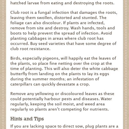
hatched larvae from eating and destroying the roots.
Club root is a fungal infection that damages the roots,
leaving them swollen, distorted and stunted. The
foliage can also discolour. If plants are infected,
remove from site and destroy. Wash hands, tools and
boots to help prevent the spread of infection. Avoid
planting cabbages in areas where club root has
occurred. Buy seed varieties that have some degree of
club root resistance.
Birds, especially pigeons, will happily eat the leaves of
the plants, so place fine netting over the crop at the
time of planting. This will also deter the white cabbage
butterfly from landing on the plants to lay its eggs
during the summer months; an infestation of
caterpillars can quickly devastate a crop.
Remove any yellowing or discoloured leaves as these
could potentially harbour pests and diseases. Water
regularly, keeping the soil moist, and weed area
regularly so plants aren’t competing for nutrients.
Hints and Tips
If you are lacking space to direct sow, plug plants are a