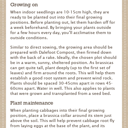
Growing on
When indoor seedlings are 10-15cm high, they are
ready to be planted out into their final growing
positions. Before planting out, let them harden off for
a week beforehand. By bringing your plants outside
for a few hours every day, you’ll acclimatise them to
outside conditions.
Similar to direct sowing, the growing area should be
prepared with Dalefoot Compost, then firmed down
with the back of a rake. Ideally, the chosen plot should
be in a warm, sunny, sheltered position. As brassicas
can get quite tall, plant deeply (up to the first set of
leaves) and firm around the roots. This will help them
establish a good root system and prevent wind rock.
Plants should be spaced 30-45cms apart in rows 45-
60cms apart. Water in well. This also applies to plants
that were grown and transplanted from a seed bed.
Plant maintenance
When planting cabbages into their final growing
position, place a brassica collar around its stem just
above the soil. This will help prevent cabbage root fly
from laying eggs at the base of the plant, and its