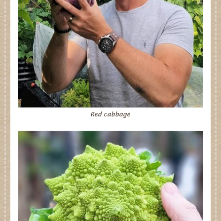
Dates for your Diary
Contact Us
Trade
Our Stockists
FAQs
Red cabbage