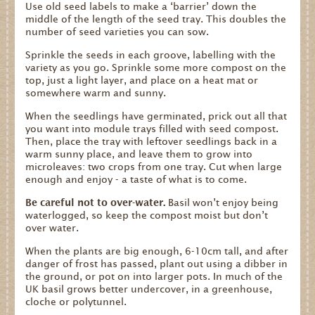
Use old seed labels to make a ‘barrier’ down the
middle of the length of the seed tray. This doubles the
number of seed varieties you can sow.
Sprinkle the seeds in each groove, labelling with the
variety as you go. Sprinkle some more compost on the
top, just a light layer, and place on a heat mat or
somewhere warm and sunny.
When the seedlings have germinated, prick out all that
you want into module trays filled with seed compost.
Then, place the tray with leftover seedlings back in a
warm sunny place, and leave them to grow into
microleaves: two crops from one tray. Cut when large
enough and enjoy - a taste of what is to come.
Be careful not to over-water.
Basil won’t enjoy being
waterlogged, so keep the compost moist but don’t
over water.
When the plants are big enough, 6-10cm tall, and after
danger of frost has passed, plant out using a dibber in
the ground, or pot on into larger pots. In much of the
UK basil grows better undercover, in a greenhouse,
cloche or polytunnel.