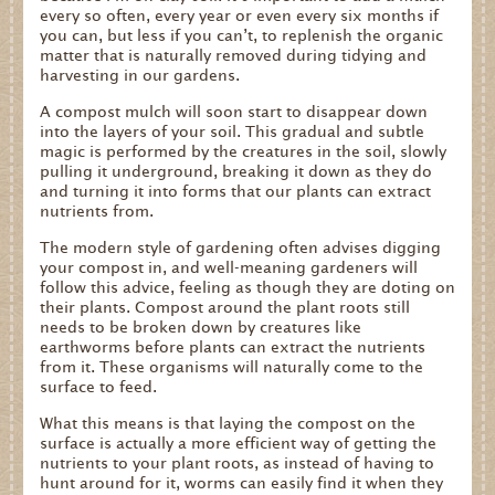
every so often, every year or even every six months if
you can, but less if you can’t, to replenish the organic
matter that is naturally removed during tidying and
harvesting in our gardens.
A compost mulch will soon start to disappear down
into the layers of your soil. This gradual and subtle
magic is performed by the creatures in the soil, slowly
pulling it underground, breaking it down as they do
and turning it into forms that our plants can extract
nutrients from.
The modern style of gardening often advises digging
your compost in, and well-meaning gardeners will
follow this advice, feeling as though they are doting on
their plants. Compost around the plant roots still
needs to be broken down by creatures like
earthworms before plants can extract the nutrients
from it. These organisms will naturally come to the
surface to feed.
What this means is that laying the compost on the
surface is actually a more efficient way of getting the
nutrients to your plant roots, as instead of having to
hunt around for it, worms can easily find it when they