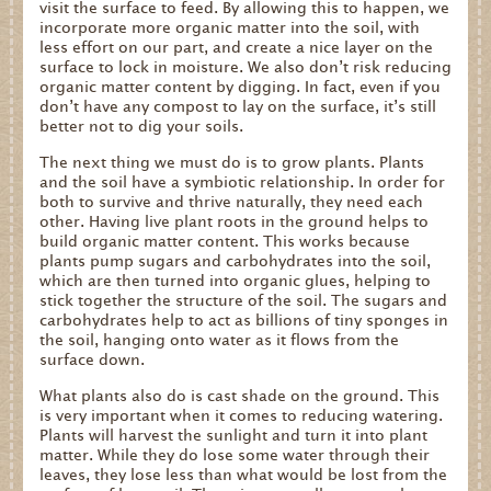
visit the surface to feed. By allowing this to happen, we
incorporate more organic matter into the soil, with
less effort on our part, and create a nice layer on the
surface to lock in moisture. We also don’t risk reducing
organic matter content by digging. In fact, even if you
don’t have any compost to lay on the surface, it’s still
better not to dig your soils.
The next thing we must do is to grow plants. Plants
and the soil have a symbiotic relationship. In order for
both to survive and thrive naturally, they need each
other. Having live plant roots in the ground helps to
build organic matter content. This works because
plants pump sugars and carbohydrates into the soil,
which are then turned into organic glues, helping to
stick together the structure of the soil. The sugars and
carbohydrates help to act as billions of tiny sponges in
the soil, hanging onto water as it flows from the
surface down.
What plants also do is cast shade on the ground. This
is very important when it comes to reducing watering.
Plants will harvest the sunlight and turn it into plant
matter. While they do lose some water through their
leaves, they lose less than what would be lost from the