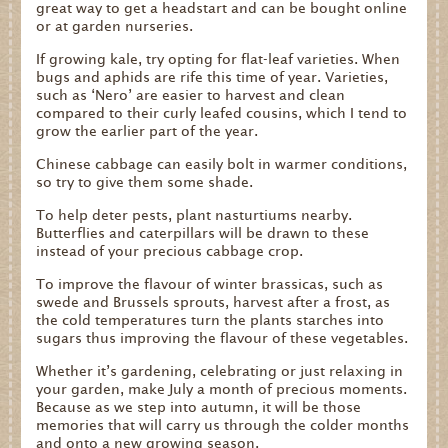
great way to get a headstart and can be bought online
or at garden nurseries.
If growing kale, try opting for flat-leaf varieties. When
bugs and aphids are rife this time of year. Varieties,
such as ‘Nero’ are easier to harvest and clean
compared to their curly leafed cousins, which I tend to
grow the earlier part of the year.
Chinese cabbage can easily bolt in warmer conditions,
so try to give them some shade.
To help deter pests, plant nasturtiums nearby.
Butterflies and caterpillars will be drawn to these
instead of your precious cabbage crop.
To improve the flavour of winter brassicas, such as
swede and Brussels sprouts, harvest after a frost, as
the cold temperatures turn the plants starches into
sugars thus improving the flavour of these vegetables.
Whether it’s gardening, celebrating or just relaxing in
your garden, make July a month of precious moments.
Because as we step into autumn, it will be those
memories that will carry us through the colder months
and onto a new growing season.