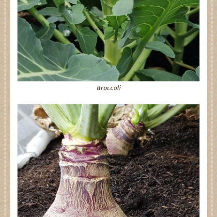
Broccoli