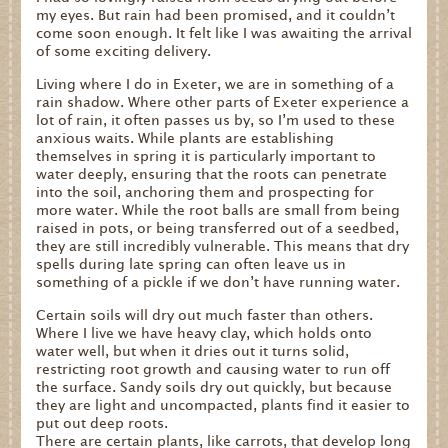
my eyes. But rain had been promised, and it couldn’t
come soon enough. It felt like I was awaiting the arrival
of some exciting delivery.
Living where I do in Exeter, we are in something of a
rain shadow. Where other parts of Exeter experience a
lot of rain, it often passes us by, so I’m used to these
anxious waits. While plants are establishing
themselves in spring it is particularly important to
water deeply, ensuring that the roots can penetrate
into the soil, anchoring them and prospecting for
more water. While the root balls are small from being
raised in pots, or being transferred out of a seedbed,
they are still incredibly vulnerable. This means that dry
spells during late spring can often leave us in
something of a pickle if we don’t have running water.
Certain soils will dry out much faster than others.
Where I live we have heavy clay, which holds onto
water well, but when it dries out it turns solid,
restricting root growth and causing water to run off
the surface. Sandy soils dry out quickly, but because
they are light and uncompacted, plants find it easier to
put out deep roots.
There are certain plants, like carrots, that develop long