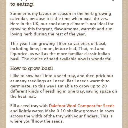
to eating!
Summer is my favourite season in the herb growing
calendar, because it is the time when basil thrives.
Here in the UK, our cool damp climate is not ideal for
growing this fragrant, flavoursome, warmth and sun-
loving herb during the rest of the year.
This year I am growing 16 or so varieties of basil,
including lime, lemon, lettuce leaf, Thai, red and
liquorice, as well as the more familiar classic Italian
basil. The choice of seed available now is wonderful.
How to grow basil
I like to sow basil into a seed tray, and then prick out
as many seedlings as I need. Basil needs warmth to
germinate, so this way I am able to grow up to 20
different kinds of seedling in one tray, saving space on
the heat mat.
Fill a seed tray with
Dalefoot Wool Compost for Seeds
and lightly water. Make 9-10 shallow grooves in rows
across the width of the tray with your fingers. This is
where you’ll sow the seeds.