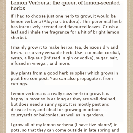
Lemon Verbena: the queen of lemon-scented
herbs
e-newsletter
If I had to choose just one herb to grow, it would be
lemon verbena (Aloysia citrodora). This perennial herb
Be the first to know about fresh offers and
has intensively scented and flavoured leaves. Crush a
events, gardening tips and blooming good
leaf and inhale the fragrance for a hit of bright lemon
news from Dalefoot Composts.
sherbet.
I mainly grow it to make herbal tea, delicious dry and
fresh. It is a very versatile herb. Use it to make cordial,
syrup, a liqueur (infused in gin or vodka), sugar, salt,
infused in vinegar, and more.
Buy plants from a good herb supplier which grows in
peat free compost. You can also propagate it from
cuttings.
No thanks
Lemon verbena is a really easy herb to grow. It is
happy in most soils as long as they are well drained,
but does need a sunny spot. It is mostly pest and
By signing up you agree that we can process your
disease free, and ideal for growing in urban
information in accordance with our
Privacy Policy
.
courtyards or balconies, as well as in gardens.
I grow all of my lemon verbena (I have five plants!) in
pots, so that they can come outside in late spring and