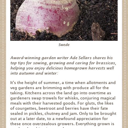
Swede
Award-winning garden writer Ade Sellars shares his
top tips for sowing, growing and caring for brassicas,
helping you enjoy delicious homegrown harvests well
into autumn and winter:
It’s the height of summer, a time when allotments and
veg gardens are brimming with produce all for the
taking. Kitchens across the land go into overtime as
gardeners swap trowels for whisks, conjuring magical
meals with their harvested goods. For gluts, the likes
of courgettes, beetroot and berries have their fate
sealed in pickles, chutney and jam. Only to be brought
out at a later date, to a newfound appreciation for
these once overzealous growers. Everything grown is