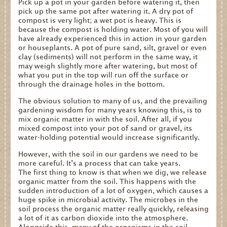
Pick up a pot in your garden before watering it, then
pick up the same pot after watering it. A dry pot of
compost is very light; a wet pot is heavy. This is
because the compost is holding water. Most of you will
have already experienced this in action in your garden
or houseplants. A pot of pure sand, silt, gravel or even
clay (sediments) will not perform in the same way, it
may weigh slightly more after watering, but most of
what you put in the top will run off the surface or
through the drainage holes in the bottom.
The obvious solution to many of us, and the prevailing
gardening wisdom for many years knowing this, is to
mix organic matter in with the soil. After all, if you
mixed compost into your pot of sand or gravel, its
water-holding potential would increase significantly.
However, with the soil in our gardens we need to be
more careful. It’s a process that can take years.
The first thing to know is that when we dig, we release
organic matter from the soil. This happens with the
sudden introduction of a lot of oxygen, which causes a
huge spike in microbial activity. The microbes in the
soil process the organic matter really quickly, releasing
a lot of it as carbon dioxide into the atmosphere.
Alongside this, many of the organisms in the soil,