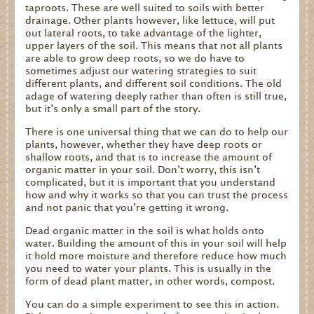
taproots. These are well suited to soils with better
drainage. Other plants however, like lettuce, will put
out lateral roots, to take advantage of the lighter,
upper layers of the soil. This means that not all plants
are able to grow deep roots, so we do have to
sometimes adjust our watering strategies to suit
different plants, and different soil conditions. The old
adage of watering deeply rather than often is still true,
but it’s only a small part of the story.
There is one universal thing that we can do to help our
plants, however, whether they have deep roots or
shallow roots, and that is to increase the amount of
organic matter in your soil. Don’t worry, this isn’t
complicated, but it is important that you understand
how and why it works so that you can trust the process
and not panic that you’re getting it wrong.
Dead organic matter in the soil is what holds onto
water. Building the amount of this in your soil will help
it hold more moisture and therefore reduce how much
you need to water your plants. This is usually in the
form of dead plant matter, in other words, compost.
You can do a simple experiment to see this in action.