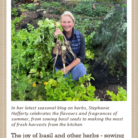
In her latest seasonal blog on herbs, Stephanie
Hafferty celebrates the flavours and fragrances of
summer, from sowing basil seeds to making the most
of fresh harvests from the kitchen:
The joy of basil and other herbs - sowing