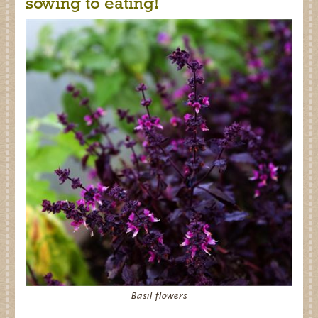
sowing to eating!
Basil flowers