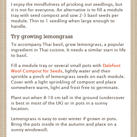
I enjoy the mindfulness of pricking out seedlings, but
it is not for everyone. An alternative is to fill a module
tray with seed compost and sow 2-3 basil seeds per
module. Thin to 1 seedling when large enough to
handle.
Try growing lemongrass
To accompany Thai basil, grow lemongrass, a popular
ingredient in Thai cuisine. It needs a similar start in life
to basil.
Fill a module tray or several small pots with
Dalefoot
Wool Compost for Seeds
, lightly water and then
sprinkle a pinch of lemongrass seeds on each module.
Cover with a light sprinkling of compost and place
somewhere warm, light and frost free to germinate.
Plant out when 8-10 cm tall in the ground (undercover
is best in most of the UK) or in pots in a sunny
location.
Lemongrass is easy to over winter if grown in pots.
Bring the pots inside in the autumn and place on a
sunny windowsill.