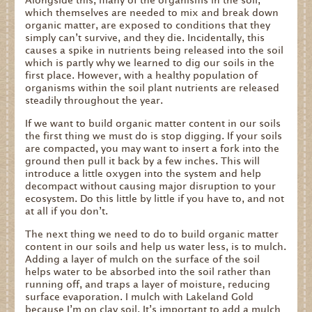
which themselves are needed to mix and break down
organic matter, are exposed to conditions that they
simply can’t survive, and they die. Incidentally, this
causes a spike in nutrients being released into the soil
which is partly why we learned to dig our soils in the
first place. However, with a healthy population of
organisms within the soil plant nutrients are released
steadily throughout the year.
If we want to build organic matter content in our soils
the first thing we must do is stop digging. If your soils
are compacted, you may want to insert a fork into the
ground then pull it back by a few inches. This will
introduce a little oxygen into the system and help
decompact without causing major disruption to your
ecosystem. Do this little by little if you have to, and not
at all if you don’t.
The next thing we need to do to build organic matter
content in our soils and help us water less, is to mulch.
Adding a layer of mulch on the surface of the soil
helps water to be absorbed into the soil rather than
running off, and traps a layer of moisture, reducing
surface evaporation. I mulch with Lakeland Gold
because I’m on clay soil. It’s important to add a mulch