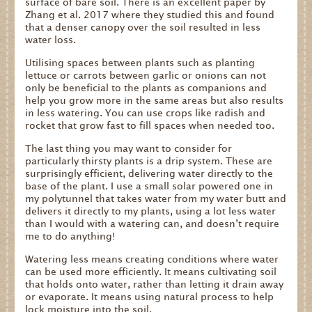
surface of bare soil. There is an excellent paper by
Zhang et al. 2017 where they studied this and found
that a denser canopy over the soil resulted in less
water loss.
Utilising spaces between plants such as planting
lettuce or carrots between garlic or onions can not
only be beneficial to the plants as companions and
help you grow more in the same areas but also results
in less watering. You can use crops like radish and
rocket that grow fast to fill spaces when needed too.
The last thing you may want to consider for
particularly thirsty plants is a drip system. These are
surprisingly efficient, delivering water directly to the
base of the plant. I use a small solar powered one in
my polytunnel that takes water from my water butt and
delivers it directly to my plants, using a lot less water
than I would with a watering can, and doesn’t require
me to do anything!
Get
Watering less means creating conditions where water
in
can be used more efficiently. It means cultivating soil
Touch
that holds onto water, rather than letting it drain away
or evaporate. It means using natural process to help
lock moisture into the soil.