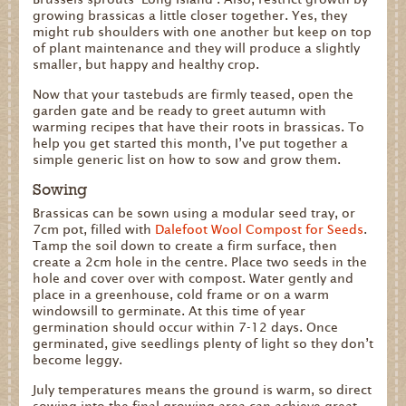
growing brassicas a little closer together. Yes, they
might rub shoulders with one another but keep on top
of plant maintenance and they will produce a slightly
smaller, but happy and healthy crop.
Now that your tastebuds are firmly teased, open the
garden gate and be ready to greet autumn with
warming recipes that have their roots in brassicas. To
help you get started this month, I’ve put together a
simple generic list on how to sow and grow them.
Sowing
Brassicas can be sown using a modular seed tray, or
7cm pot, filled with
Dalefoot Wool Compost for Seeds
.
Tamp the soil down to create a firm surface, then
create a 2cm hole in the centre. Place two seeds in the
hole and cover over with compost. Water gently and
place in a greenhouse, cold frame or on a warm
windowsill to germinate. At this time of year
germination should occur within 7-12 days. Once
germinated, give seedlings plenty of light so they don’t
become leggy.
Caption:
Caption:
Caption:
July temperatures means the ground is warm, so direct