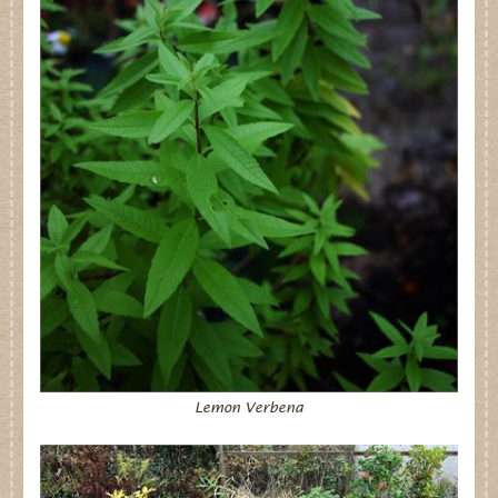
Lemon Verbena