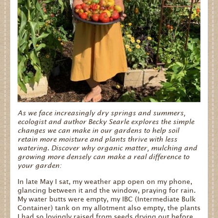
As we face increasingly dry springs and summers,
ecologist and author Becky Searle explores the simple
changes we can make in our gardens to help soil
retain more moisture and plants thrive with less
watering. Discover why organic matter, mulching and
growing more densely can make a real difference to
your garden:
In late May I sat, my weather app open on my phone,
glancing between it and the window, praying for rain.
My water butts were empty, my IBC (Intermediate Bulk
Container) tank on my allotment also empty, the plants
I had so lovingly raised from seeds drying out before