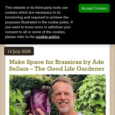
MENU
This website or its third-party tools use
Accept Cookies
cookies which are necessary to its
functioning and required to achieve the
SHOP
purposes illustrated in the cookie policy. If
you want to know more or withdraw your
consent to all or some of the cookies,
please refer to the
cookie policy
.
Latest News: Recent posts
Shop
14 July 2026
Home
Make Space for Brassicas by Ade
About Us
Sellars – The Good Life Gardener
Our Products
Why Peat Free?
Saving Peat Bogs
Research & Development
Latest News