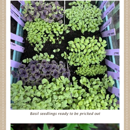
Basil seedlings ready to be pricked out