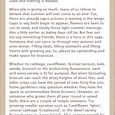
used and nothing is wasted.
When July is giving so much, many of us refuse to
believe that summer will ever come to an end. Yet,
there are already signs autumn is waiting in the wings.
Gaps in veg beds begin to appear; flowers are keen to
run to seed, and slowly those light summer evenings
dim a little earlier as balmy days roll by. But fear not
my veg-munching friends, there is a hero in this saga.
Someone that can carry us through into autumn and
onto winter. Filling beds, filling stomachs and filling
hearts with growing joy. So, please be upstanding and
make space for brassicas.
Whether its cabbage, cauliflower, festival sprouts, kale,
swede, broccoli or the enchanting Romanesco, each
and every variety is fit for purpose. But when Sprouting
broccoli can reach the dizzy heights of three feet, and
other crops can have the spread of over forty-five cms.
Some gardeners may question whether they have the
space to accommodate these bruisers. However, as
someone who grows them all year round in raised
beds, there are a couple of simple solutions. Try
growing smaller varieties such as Cauliflower ‘Igloo’,
conical cabbage ‘Greyhound’, or the dwarf variety
Brussels sprouts ‘Long Island’. Also, restrict growth by