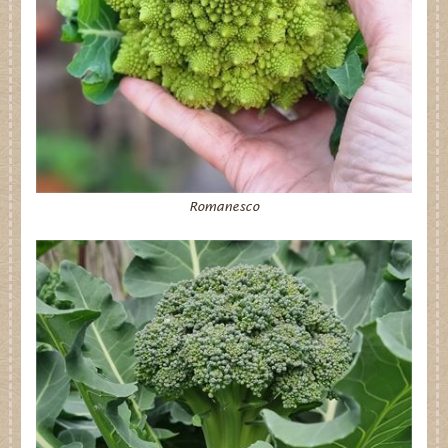
Romanesco